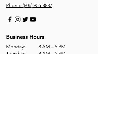
Phone:
(806) 955-8887
Business Hours
Monday: 8 AM – 5 PM
Tuesday: 8 AM – 5 PM
Wednesday: 8 AM – 5 PM
Thursday: 8 AM – 5 PM
Friday: 8 AM – 5 PM
Saturday: Closed
Sunday: Closed