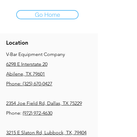
Go Home
Location
V-Bar Equipment Company
6298 E Interstate 20
Abilene, TX 79601
Phone:
(325) 670-0427
2354 Joe Field Rd, Dallas, TX 75229
Phone:
(972) 972-4630
3215 E Slaton Rd, Lubbock, TX, 79404