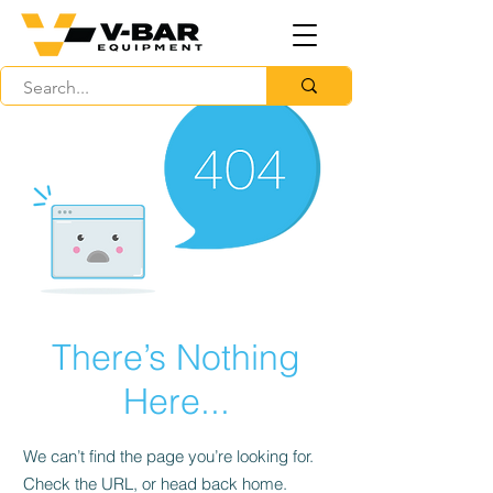
There’s Nothing
Here...
We can’t find the page you’re looking for.
Check the URL, or head back home.