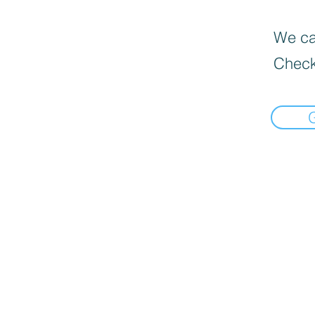
We can
Check