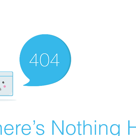
ere’s Nothing H