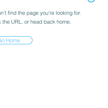
’t find the page you’re looking for.
 the URL, or head back home.
Go Home