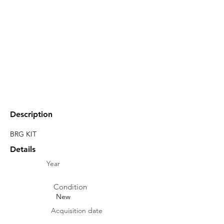
Description
BRG KIT
Details
Year
Condition
New
Acquisition date