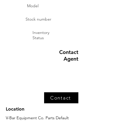
Model
Stock number
Inventory
Status
Contact
Agent
Contact
Location
V-Bar Equipment Co. Parts Default