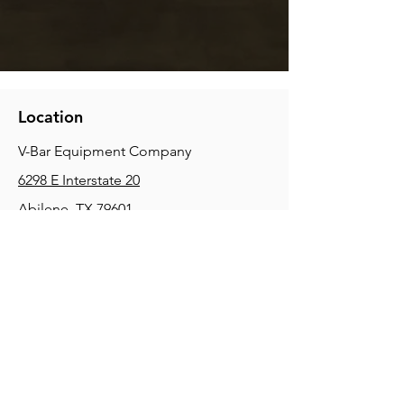
Location
V-Bar Equipment Company
6298 E Interstate 20
Abilene, TX 79601
Phone:
(325) 670-0427
2354 Joe Field Rd, Dallas, TX 75229
Phone:
(972) 972-4630
3215 E Slaton Rd, Lubbock, TX, 79404