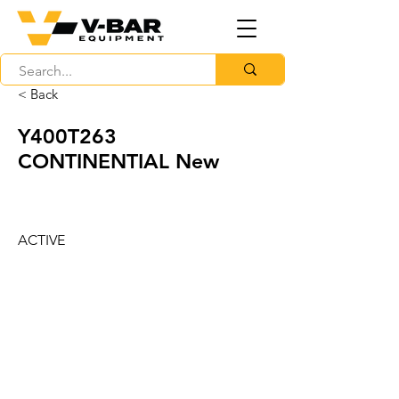
< Back
Y400T263
CONTINENTIAL New
ACTIVE