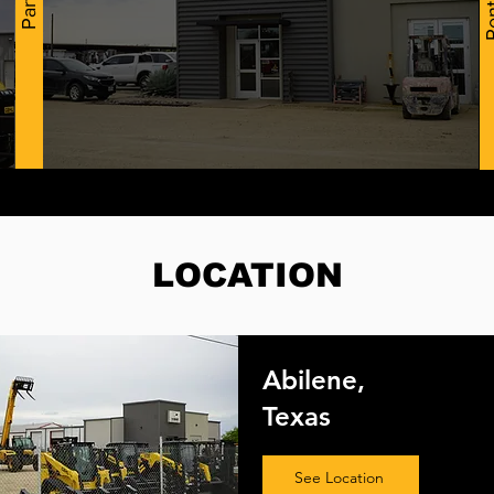
Ren
Parts
LOCATION
Abilene,
Texas
See Location