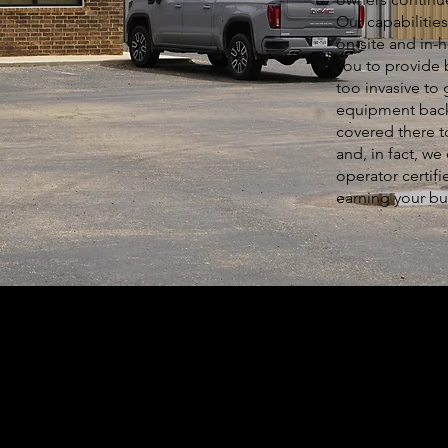
Our capabilitie
on-site and in-
you to provide 
too invasive to 
equipment back 
covered there to
and, in fact, we
operator certifi
earning your bu