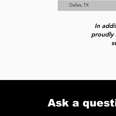
Dallas, TX
In addi
proudly 
s
Ask a quest