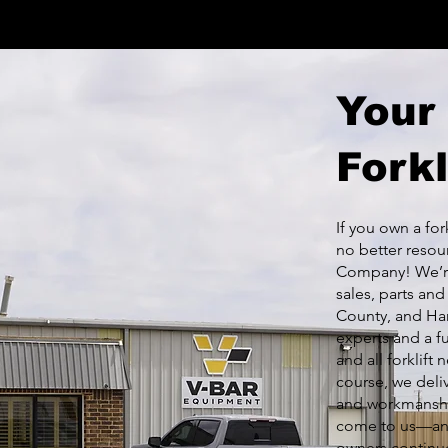
Your
Forkl
If you own a for
no better resou
Company! We’re
sales, parts an
County, and Ham
experts and a f
and all forklift
course, we deliv
and workmanshi
come to us—and 
owners continue