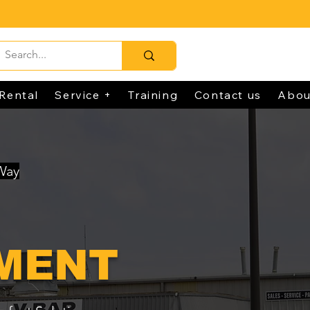
Rental
Service +
Training
Contact us
Abou
 Way
MENT