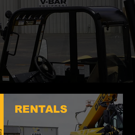
RENTALS