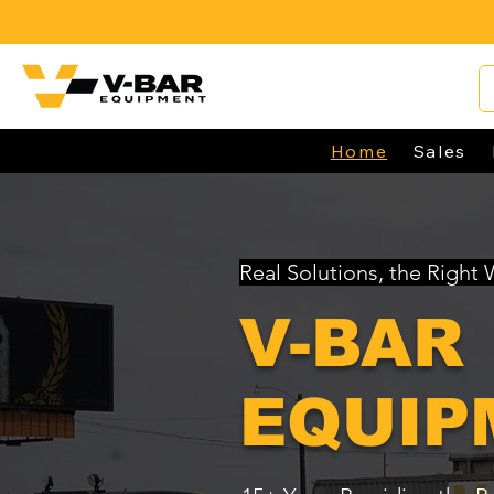
Home
Sales
Real Solutions, the Right
V-BAR
EQUIP