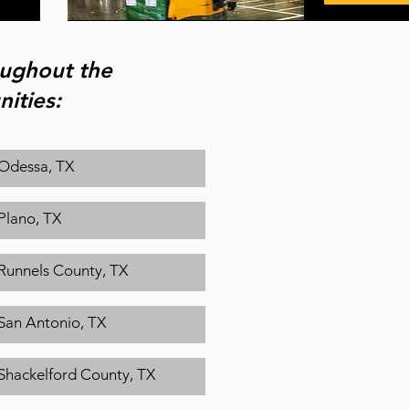
roughout the
ities:
Odessa, TX
Plano, TX
Runnels County, TX
San Antonio, TX
Shackelford County, TX