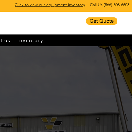
Click to view our equipment inventory
Call Us
(
866) 508-6608
Get Quote
t us
Inventory