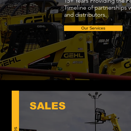
15+ Years Providing the Pe
Timeline of partnerships 
and distributors.
Our Services
SALES