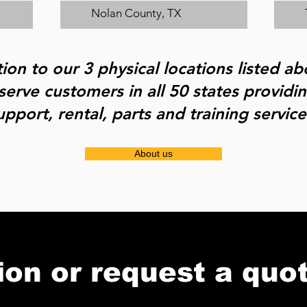
Nolan County, TX
tion to our 3 physical locations listed a
serve customers in all 50 states providi
upport, rental, parts and training service
About us
ion or request a quo