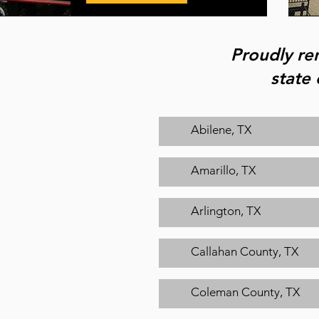
Proudly ren
state 
Abilene, TX
Amarillo, TX
Arlington, TX
Callahan County, TX
Coleman County, TX