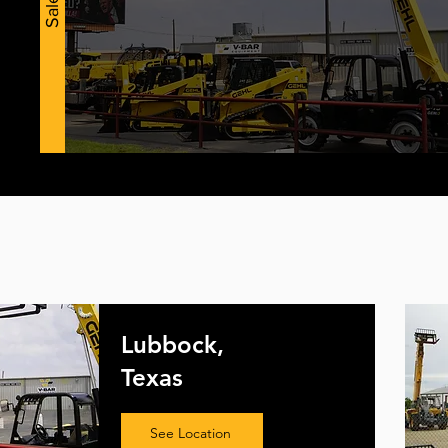
Sales
Lubbock,
Texas
See Location