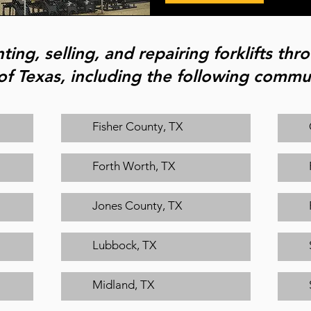
ting, selling, and repairing forklifts th
of Texas, including the following commun
Fisher County, TX
Forth Worth, TX
Jones County, TX
Lubbock, TX
Midland, TX