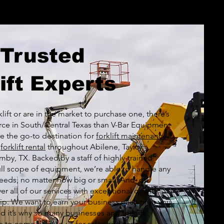
 Trusted
ift Experts
klift or are in the market to purchase one, there’s
rce in South/Central Texas than V-Bar Equipment
 the go-to destination for
forklift maintenance
,
d
forklift rental
throughout Abilene, Taylor
by, TX. Backed by a staff of highly-trained
ull scope of equipment, we’re able to handle any
 needs, no matter how big or small. And, of
er all of our services with exceptional quality
p. We want to earn your business each time you
it’s why so many businesses and forklift
 to come back to us for sales and service.