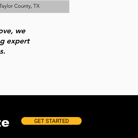
Taylor County, TX
bove, we
ng expert
s.
te
GET STARTED