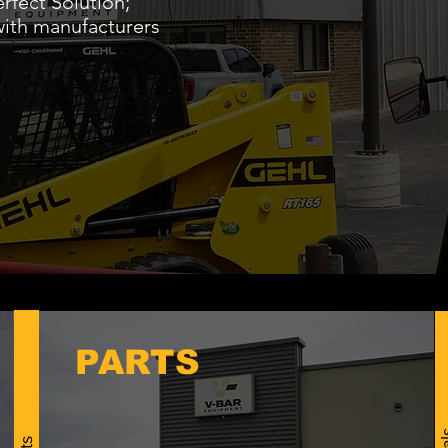
rfect Solution;
with manufacturers
PARTS