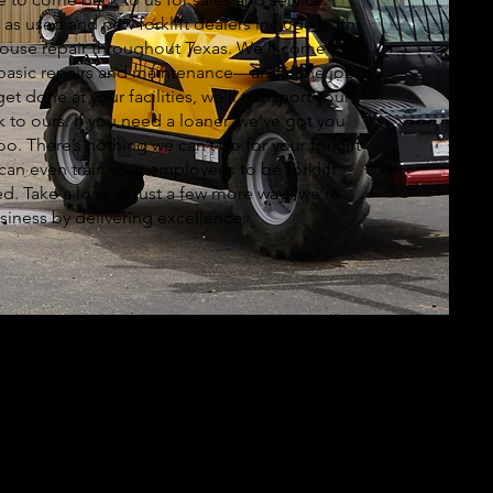
s as used and new forklift dealers include both
house repair throughout Texas. We’ll come to
basic repairs and maintenance—and if the job is
get done at your facilities, we’ll transport your
to ours. If you need a loaner, we’ve got you
o. There’s nothing we can’t do for your forklift
 can even train your employees to be forklift
ed. Take a look at just a few more ways we’re
siness by delivering excellence: