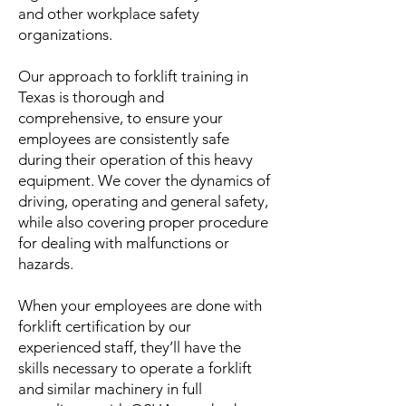
and other workplace safety
organizations.
Our approach to forklift training in
Texas is thorough and
comprehensive, to ensure your
employees are consistently safe
during their operation of this heavy
equipment. We cover the dynamics of
driving, operating and general safety,
while also covering proper procedure
for dealing with malfunctions or
hazards.
When your employees are done with
forklift certification by our
experienced staff, they’ll have the
skills necessary to operate a forklift
and similar machinery in full