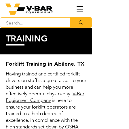
TRAINING
Forklift Training in Abilene, TX
Having trained and certified forklift
drivers on staff is a great asset to your
business and can help you more
effectively operate day-to-day.
V-Bar
Equipment Company
is here to
ensure your forklift operators are
trained to a high degree of
excellence, in compliance with the
high standards set down by OSHA