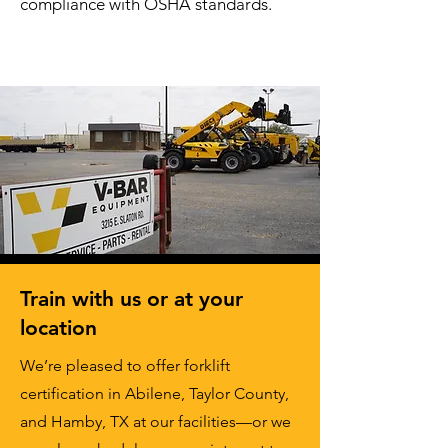
compliance with OSHA standards.
Train with us or at your
location
We’re pleased to offer forklift
certification in Abilene, Taylor County,
and Hamby, TX at our facilities—or we