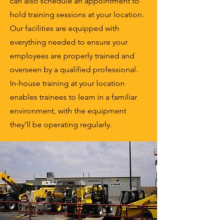
can also schedule an appointment to
hold training sessions at your location.
Our facilities are equipped with
everything needed to ensure your
employees are properly trained and
overseen by a qualified professional.
In-house training at your location
enables trainees to learn in a familiar
environment, with the equipment
they’ll be operating regularly.