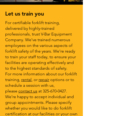
Let us train you
For certifiable forklift training,
delivered by highly-trained
professionals, trust V-Bar Equipment
Company. We’ve trained numerous
employees on the various aspects of
forklift safety of the years. We’re ready
to train your staff today, to ensure your
facilities are operating effectively and
to the highest standards of safety.
For more information about our forklift
training,
rental
, or
repair
options or to
schedule a session with us,
please
contact us
at
325-670-0427
.
We’re happy to accept individual and
group appointments. Please specify
whether you would like to do forklift
certification at our facilities or your own