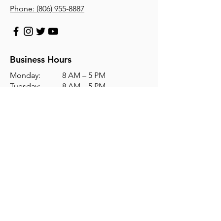
Phone:
(806) 955-8887
Business Hours
Monday: 8 AM – 5 PM
Tuesday: 8 AM – 5 PM
Wednesday: 8 AM – 5 PM
Thursday: 8 AM – 5 PM
Friday: 8 AM – 5 PM
Saturday: Closed
Sunday: Closed