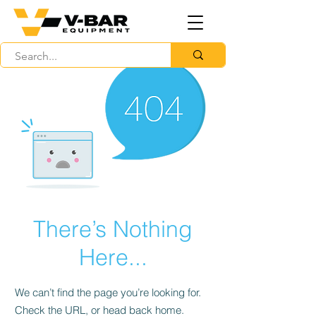
There’s Nothing
Here...
We can’t find the page you’re looking for.
Check the URL, or head back home.