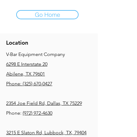
Go Home
Location
V-Bar Equipment Company
6298 E Interstate 20
Abilene, TX 79601
Phone:
(325) 670-0427
2354 Joe Field Rd, Dallas, TX 75229
Phone:
(972) 972-4630
3215 E Slaton Rd, Lubbock, TX, 79404