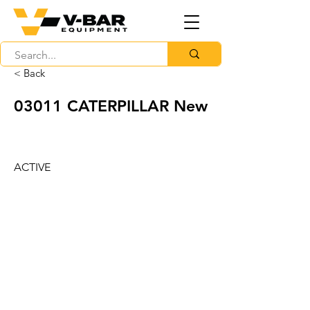
< Back
03011 CATERPILLAR New
ACTIVE