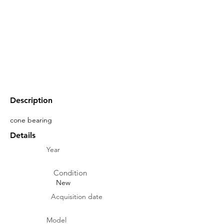
Description
cone bearing
Details
Year
Condition
New
Acquisition date
Model