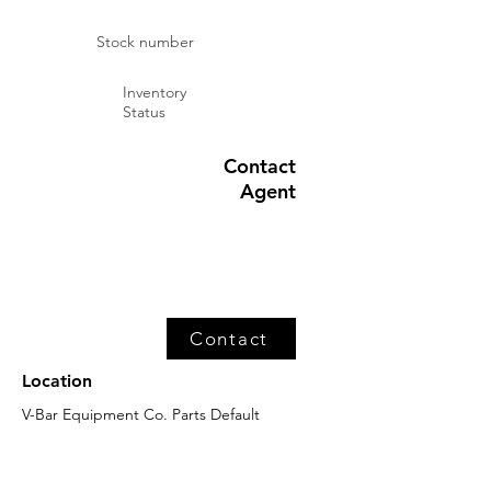
Stock number
Inventory
Status
Contact
Agent
Contact
Location
V-Bar Equipment Co. Parts Default