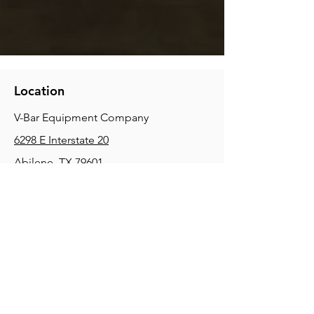
Location
V-Bar Equipment Company
6298 E Interstate 20
Abilene, TX 79601
Phone:
(325) 670-0427
2354 Joe Field Rd, Dallas, TX 75229
Phone:
(972) 972-4630
3215 E Slaton Rd, Lubbock, TX, 79404