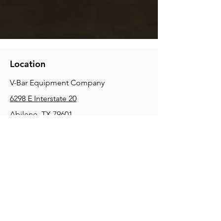
Location
V-Bar Equipment Company
6298 E Interstate 20
Abilene, TX 79601
Phone:
(325) 670-0427
2354 Joe Field Rd, Dallas, TX 75229
Phone:
(972) 972-4630
3215 E Slaton Rd, Lubbock, TX, 79404