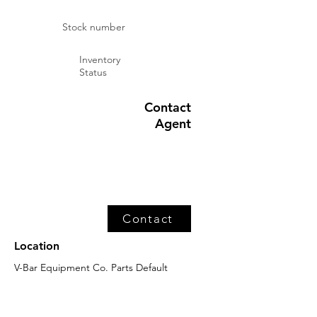
Stock number
Inventory
Status
Contact
Agent
Contact
Location
V-Bar Equipment Co. Parts Default