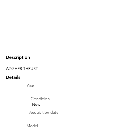
Description
WASHER THRUST
Details
Year
Condition
New
Acquisition date
Model