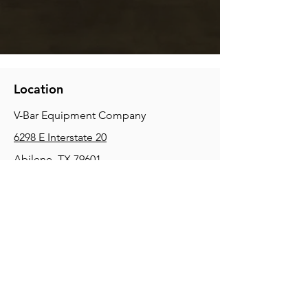
Location
V-Bar Equipment Company
6298 E Interstate 20
Abilene, TX 79601
Phone:
(325) 670-0427
2354 Joe Field Rd, Dallas, TX 75229
Phone:
(972) 972-4630
3215 E Slaton Rd, Lubbock, TX, 79404