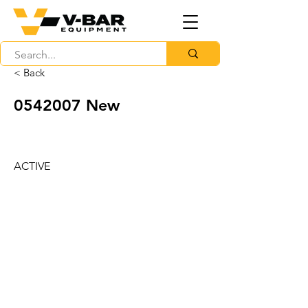
< Back
0542007
New
ACTIVE