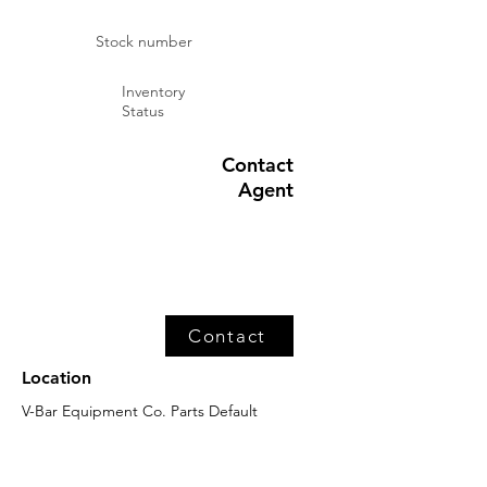
Stock number
Inventory
Status
Contact
Agent
Contact
Location
V-Bar Equipment Co. Parts Default