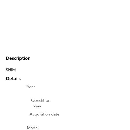
Description
SHIM
Details
Year
Condition
New
Acquisition date
Model