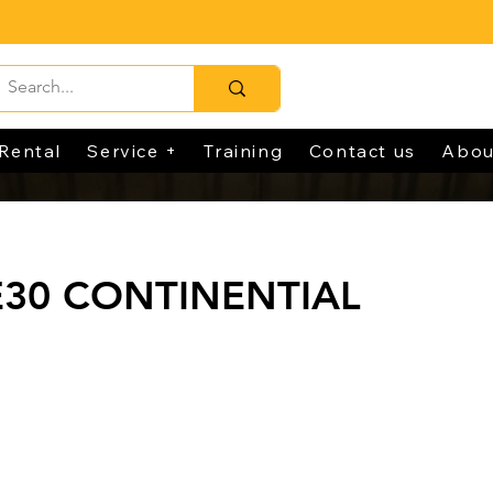
Rental
Service +
Training
Contact us
Abou
E30 CONTINENTIAL