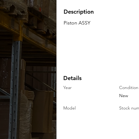
Description
Piston ASSY
Details
Year
Condition
New
Model
Stock nu