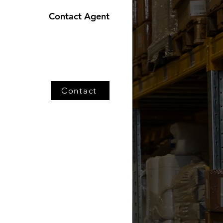
Contact Agent
Contact