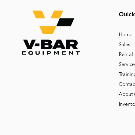
Quick
Home
Sales
Rental
Service
Trainin
Contac
About 
Invento