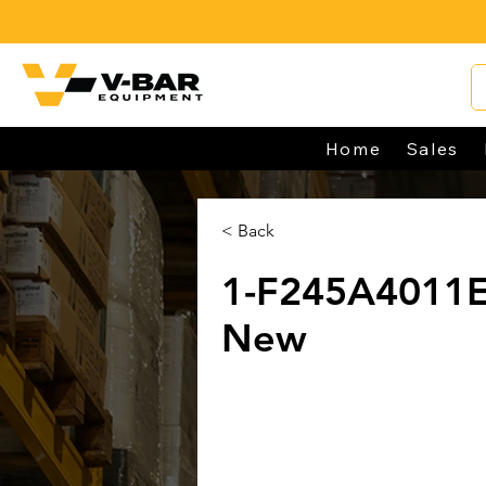
Home
Sales
< Back
1-F245A4011
New