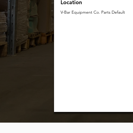
Location
V-Bar Equipment Co. Parts Default