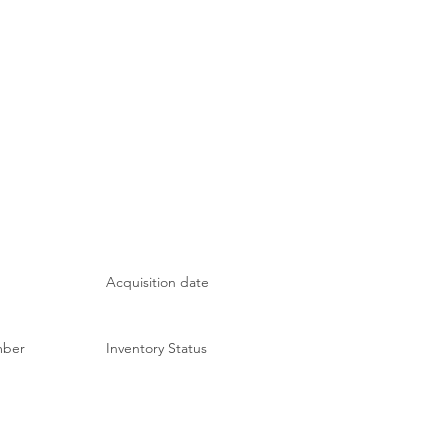
Acquisition date
mber
Inventory Status