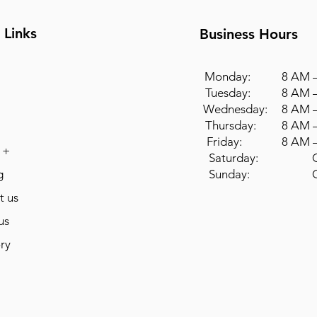
 Links
Business Hours
Monday: 8 AM –
Tuesday: 8 AM –
Wednesday: 8 AM –
Thursday: 8 AM –
Friday: 8 AM –
 +
Saturday: Cl
g
Sunday: Cl
t us
us
ry