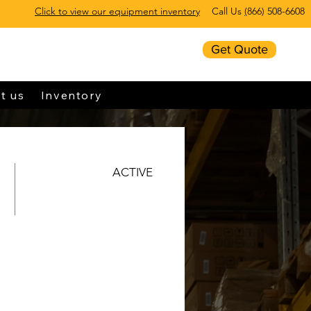
Click to view our equipment inventory
Call Us
(
866) 508-6608
Get Quote
t us
Inventory
ACTIVE