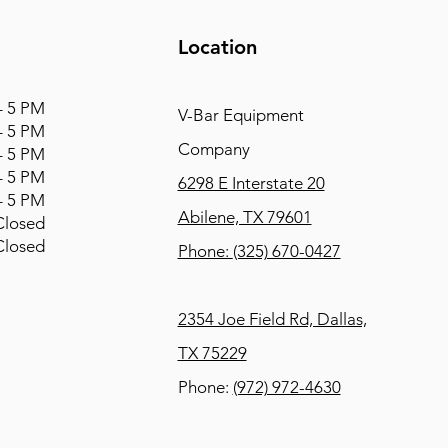
Location
 5 PM
V-Bar Equipment
 5 PM
Company
 5 PM
 5 PM
6298 E Interstate 20
 5 PM
Abilene, TX 79601
osed
osed
Phone:
(325) 670-0427
2354 Joe Field Rd, Dallas,
TX 75229
Phone:
(972) 972-4630