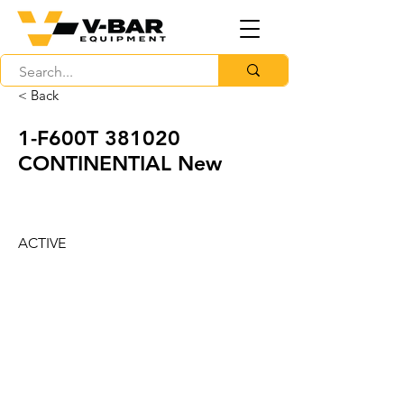
< Back
1-F600T 381020
CONTINENTIAL New
ACTIVE