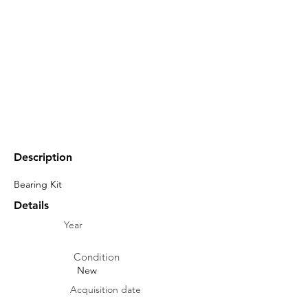
Description
Bearing Kit
Details
Year
Condition
New
Acquisition date