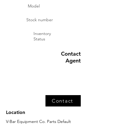
Model
Stock number
Inventory
Status
Contact
Agent
Contact
Location
V-Bar Equipment Co. Parts Default