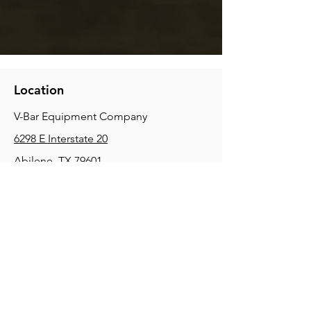
Location
V-Bar Equipment Company
6298 E Interstate 20
Abilene, TX 79601
Phone:
(325) 670-0427
2354 Joe Field Rd, Dallas, TX 75229
Phone:
(972) 972-4630
3215 E Slaton Rd, Lubbock, TX, 79404