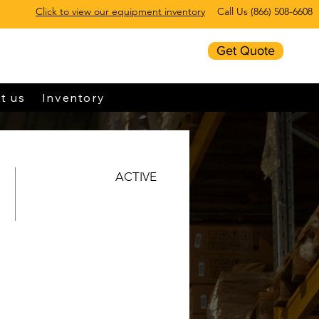
Click to view our equipment inventory
Call Us
(
866) 508-6608
Get Quote
t us
Inventory
ACTIVE