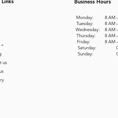
 Links
Business Hours
Monday: 8 AM –
Tuesday: 8 AM –
Wednesday: 8 AM –
Thursday: 8 AM –
Friday: 8 AM –
 +
Saturday: Cl
g
Sunday: Cl
t us
us
ry