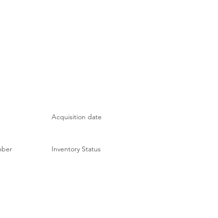
Acquisition date
mber
Inventory Status