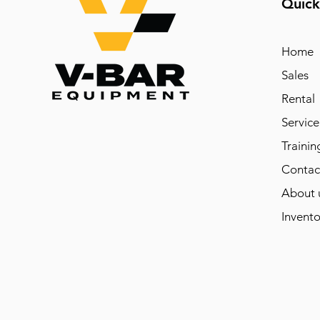
Quick
Home
Sales
Rental
Service
Trainin
Contac
About 
Invento