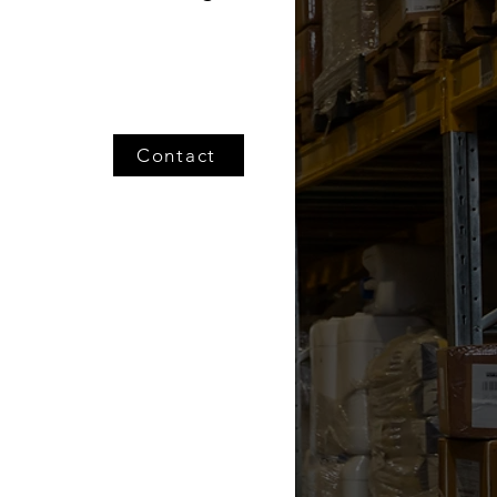
Contact