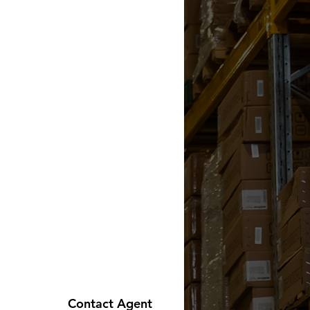
Contact Agent