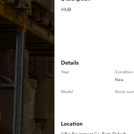
HUB
Details
Year
Condition
New
Model
Stock nu
Location
V-Bar Equipment Co. Parts Default