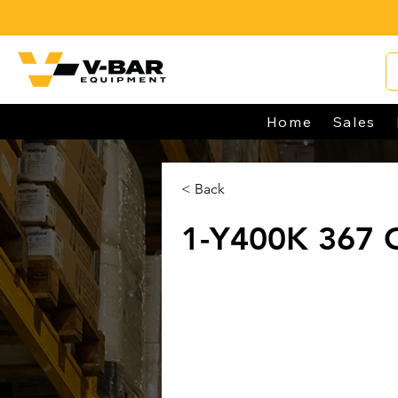
Home
Sales
< Back
1-Y400K 367