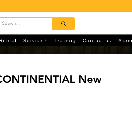
Rental
Service +
Training
Contact us
Abou
 CONTINENTIAL New