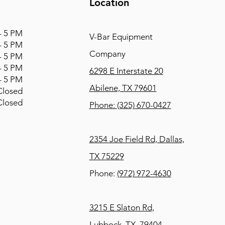
Location
 5 PM
V-Bar Equipment
 5 PM
Company
 5 PM
 5 PM
6298 E Interstate 20
 5 PM
Abilene, TX 79601
osed
osed
Phone:
(325) 670-0427
2354 Joe Field Rd, Dallas,
TX 75229
Phone:
(972) 972-4630
3215 E Slaton Rd,
Lubbock, TX, 79404