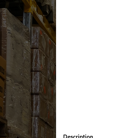
Description