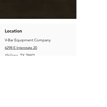
Location
V-Bar Equipment Company
6298 E Interstate 20
Abilene, TX 79601
Phone:
(325) 670-0427
2354 Joe Field Rd, Dallas, TX 75229
Phone:
(972) 972-4630
3215 E Slaton Rd, Lubbock, TX, 79404