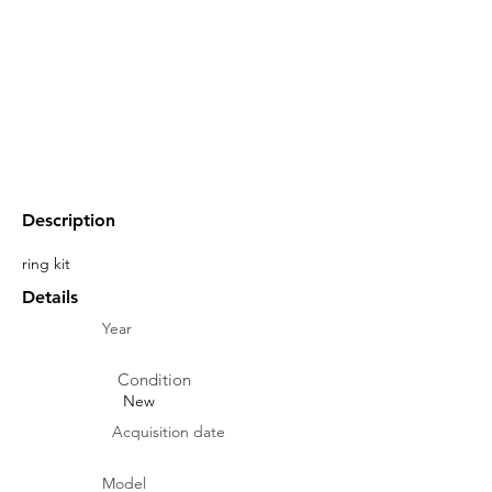
Description
ring kit
Details
Year
Condition
New
Acquisition date
Model