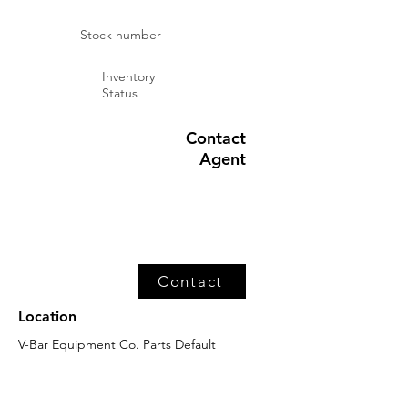
Stock number
Inventory
Status
Contact
Agent
Contact
Location
V-Bar Equipment Co. Parts Default