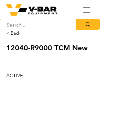
< Back
12040-R9000 TCM New
ACTIVE