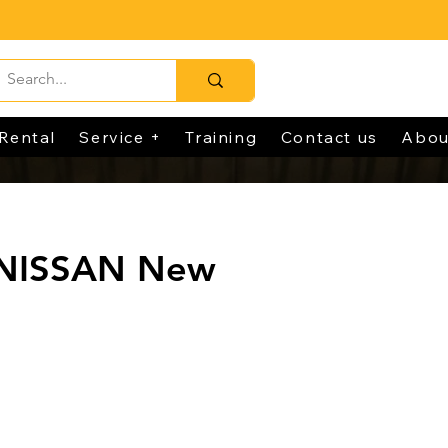
Rental
Service +
Training
Contact us
Abou
 NISSAN New