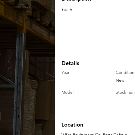
bush
Details
Year
Condition
New
Model
Stock nu
Location
V-Bar Equipment Co. Parts Default