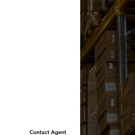
Contact Agent