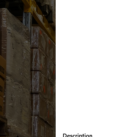
Description