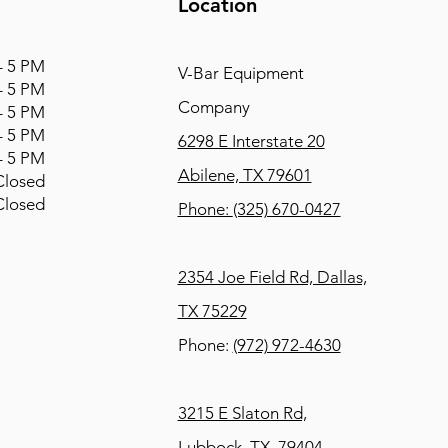
Location
 5 PM
V-Bar Equipment
 5 PM
Company
 5 PM
 5 PM
6298 E Interstate 20
 5 PM
Abilene, TX 79601
osed
osed
Phone:
(325) 670-0427
2354 Joe Field Rd, Dallas,
TX 75229
Phone:
(972) 972-4630
3215 E Slaton Rd,
Lubbock, TX, 79404