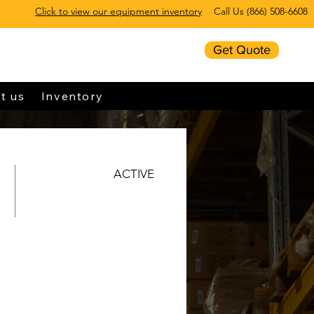
Click to view our equipment inventory
Call Us
(
866) 508-6608
Get Quote
t us
Inventory
ACTIVE