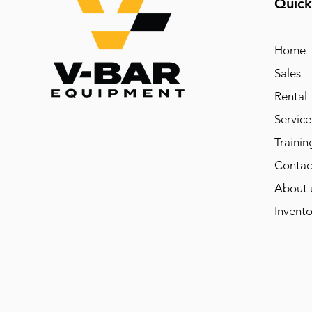
Quick
Home
Sales
Rental
Service
Trainin
Contac
About 
Invento