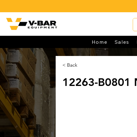
Home
Sales
< Back
12263-B0801