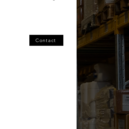
Contact