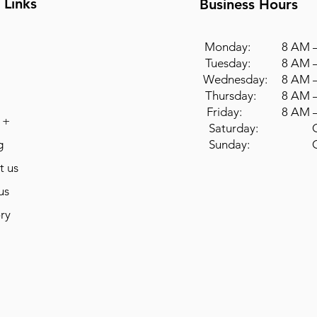
 Links
Business Hours
Monday: 8 AM –
Tuesday: 8 AM –
Wednesday: 8 AM –
Thursday: 8 AM –
Friday: 8 AM –
 +
Saturday: Cl
g
Sunday: Cl
t us
us
ry