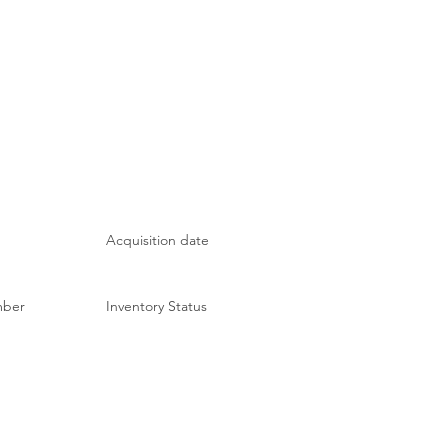
Acquisition date
mber
Inventory Status