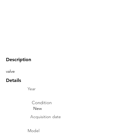
Description
valve
Details
Year
Condition
New
Acquisition date
Model