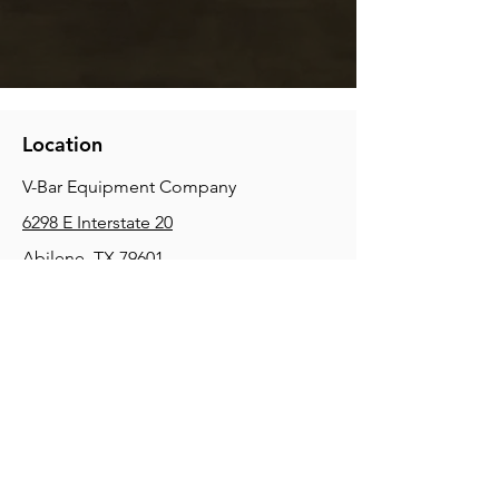
Location
V-Bar Equipment Company
6298 E Interstate 20
Abilene, TX 79601
Phone:
(325) 670-0427
2354 Joe Field Rd, Dallas, TX 75229
Phone:
(972) 972-4630
3215 E Slaton Rd, Lubbock, TX, 79404