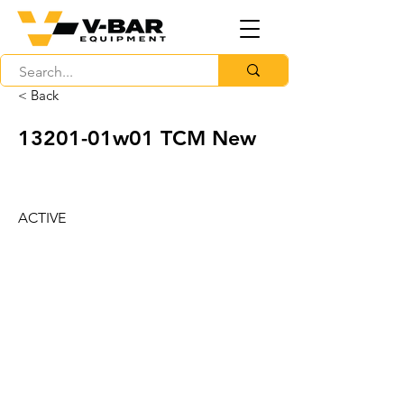
< Back
13201-01w01 TCM New
ACTIVE