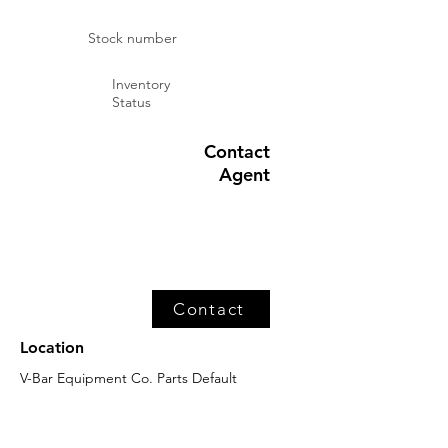
Stock number
Inventory
Status
Contact
Agent
Contact
Location
V-Bar Equipment Co. Parts Default