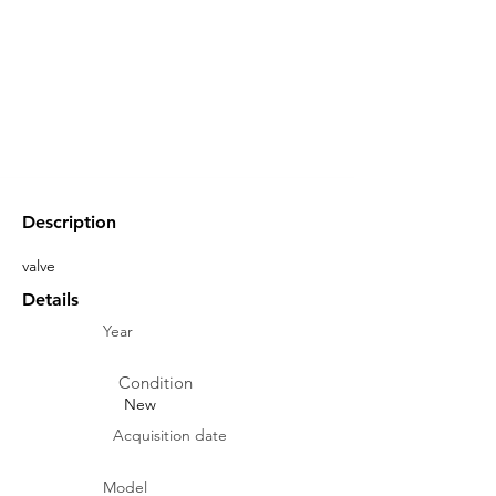
Description
valve
Details
Year
Condition
New
Acquisition date
Model