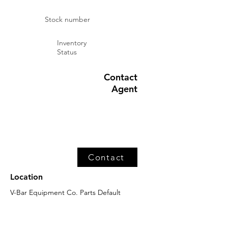
Stock number
Inventory
Status
Contact
Agent
Contact
Location
V-Bar Equipment Co. Parts Default