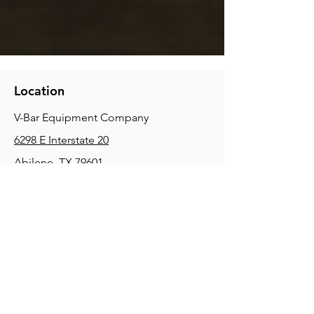
Location
V-Bar Equipment Company
6298 E Interstate 20
Abilene, TX 79601
Phone:
(325) 670-0427
2354 Joe Field Rd, Dallas, TX 75229
Phone:
(972) 972-4630
3215 E Slaton Rd, Lubbock, TX, 79404