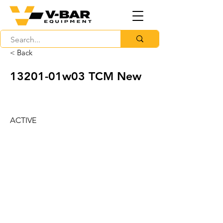
< Back
13201-01w03 TCM New
ACTIVE