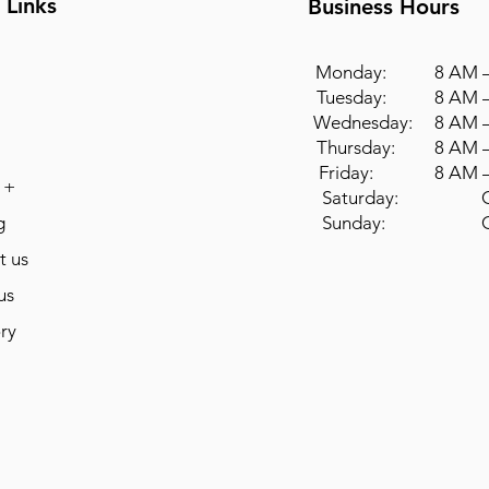
 Links
Business Hours
Monday: 8 AM –
Tuesday: 8 AM –
Wednesday: 8 AM –
Thursday: 8 AM –
Friday: 8 AM –
 +
Saturday: Cl
g
Sunday: Cl
t us
us
ry