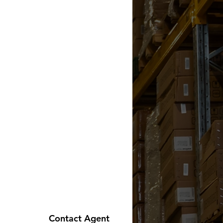
Contact Agent