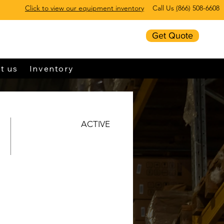
Click to view our equipment inventory
Call Us
(
866) 508-6608
Get Quote
t us
Inventory
ACTIVE