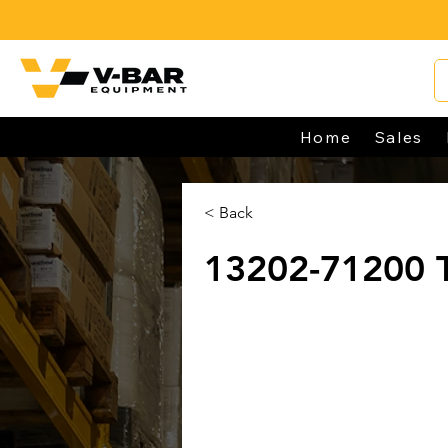
Home
Sales
< Back
13202-71200