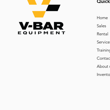
Quick
Home
Sales
Rental
Service
Trainin
Contac
About 
Invento