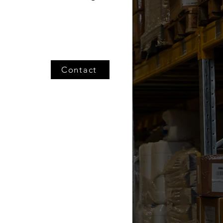
Contact