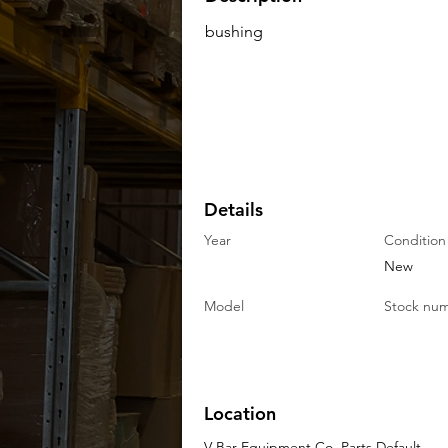
bushing
Details
Year
Condition
New
Model
Stock nu
Location
V-Bar Equipment Co. Parts Default