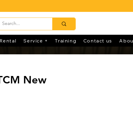
Rental
Service +
Training
Contact us
Abou
 TCM New