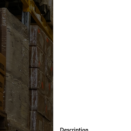
Description