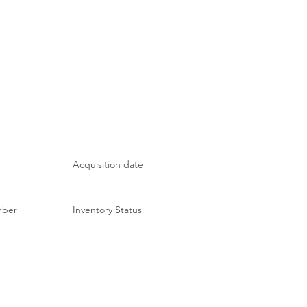
Acquisition date
mber
Inventory Status