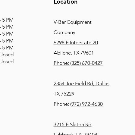
Location
 5 PM
V-Bar Equipment
 5 PM
Company
 5 PM
 5 PM
6298 E Interstate 20
 5 PM
Abilene, TX 79601
osed
osed
Phone:
(325) 670-0427
2354 Joe Field Rd, Dallas,
TX 75229
Phone:
(972) 972-4630
3215 E Slaton Rd,
Lubbock, TX, 79404