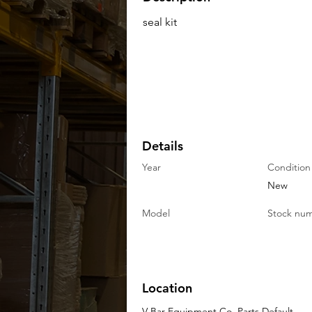
seal kit
Details
Year
Condition
New
Model
Stock nu
Location
V-Bar Equipment Co. Parts Default