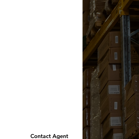
Contact Agent