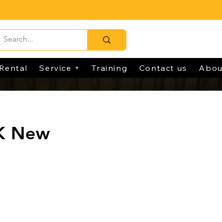
Rental
Service +
Training
Contact us
Abou
K New