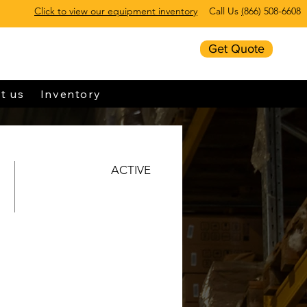
Click to view our equipment inventory
Call Us
(
866) 508-6608
Get Quote
t us
Inventory
ACTIVE