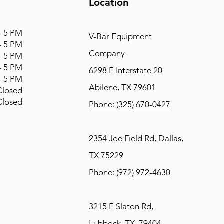
Location
 5 PM
V-Bar Equipment
 5 PM
Company
 5 PM
 5 PM
6298 E Interstate 20
 5 PM
Abilene, TX 79601
osed
osed
Phone:
(325) 670-0427
2354 Joe Field Rd, Dallas,
TX 75229
Phone:
(972) 972-4630
3215 E Slaton Rd,
Lubbock, TX, 79404