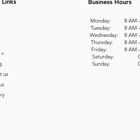
 Links
Business Hours
Monday: 8 AM –
Tuesday: 8 AM –
Wednesday: 8 AM –
Thursday: 8 AM –
Friday: 8 AM –
 +
Saturday: Cl
g
Sunday: Cl
t us
us
ry