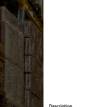
Description