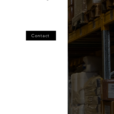
Contact