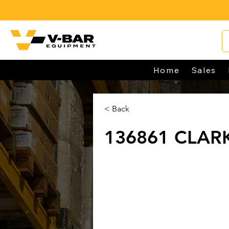
Home
Sales
< Back
136861 CLAR