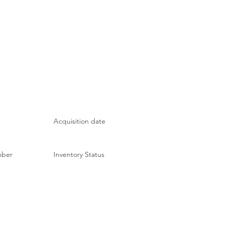
Acquisition date
mber
Inventory Status