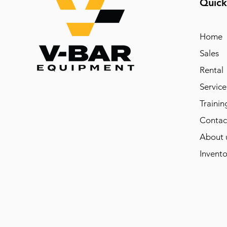
Quick
Home
Sales
Rental
Service
Trainin
Contac
About 
Invento