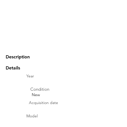
Description
Details
Year
Condition
New
Acquisition date
Model