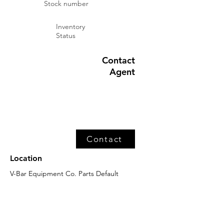
Stock number
Inventory
Status
Contact
Agent
Contact
Location
V-Bar Equipment Co. Parts Default