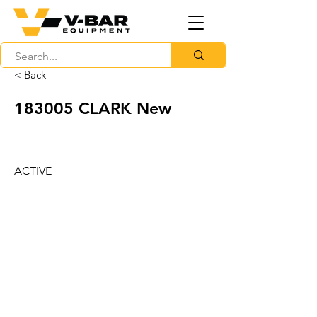
< Back
183005 CLARK New
ACTIVE