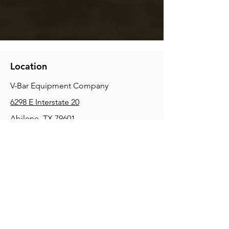
Location
V-Bar Equipment Company
6298 E Interstate 20
Abilene, TX 79601
Phone:
(325) 670-0427
2354 Joe Field Rd, Dallas, TX 75229
Phone:
(972) 972-4630
3215 E Slaton Rd, Lubbock, TX, 79404