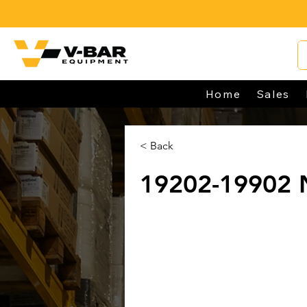
Home
Sales
< Back
19202-19902