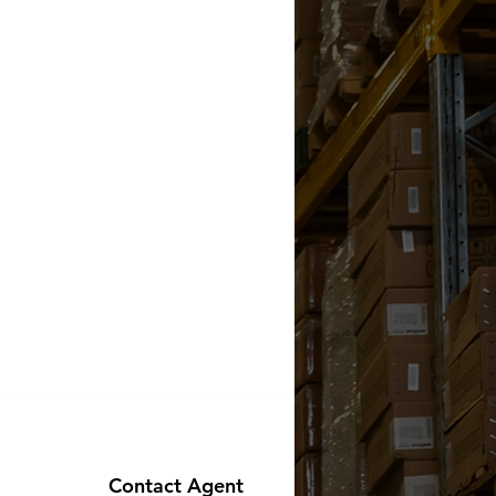
Contact Agent