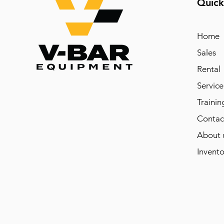
Quick
Home
Sales
Rental
Service
Trainin
Contac
About 
Invento