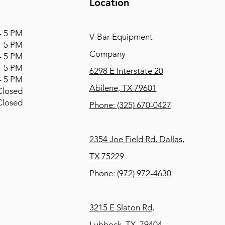
Location
 5 PM
V-Bar Equipment
 5 PM
Company
 5 PM
 5 PM
6298 E Interstate 20
 5 PM
Abilene, TX 79601
osed
osed
Phone:
(325) 670-0427
2354 Joe Field Rd, Dallas,
TX 75229
Phone:
(972) 972-4630
3215 E Slaton Rd,
Lubbock, TX, 79404