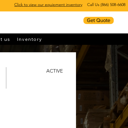
Click to view our equipment inventory
Call Us
(
866) 508-6608
Get Quote
t us
Inventory
ACTIVE