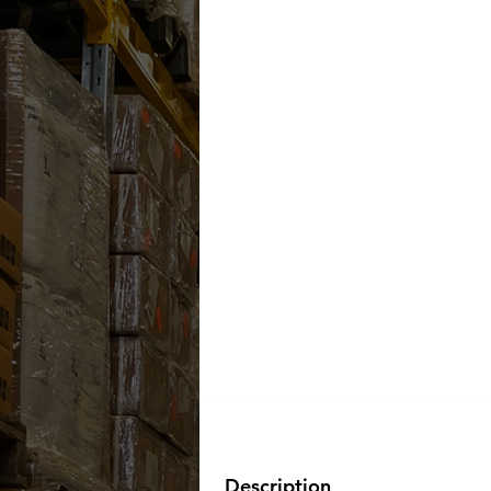
Description