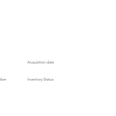
Acquisition date
mber
Inventory Status