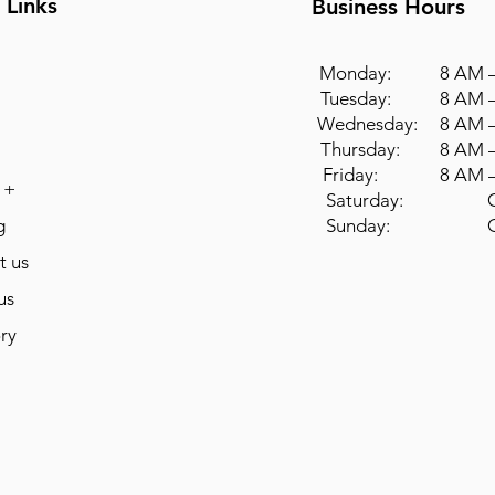
 Links
Business Hours
Monday: 8 AM –
Tuesday: 8 AM –
Wednesday: 8 AM –
Thursday: 8 AM –
Friday: 8 AM –
 +
Saturday: Cl
g
Sunday: Cl
t us
us
ry