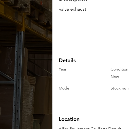
valve exhaust
Details
Year
Condition
New
Model
Stock nu
Location
V-Bar Equipment Co. Parts Default