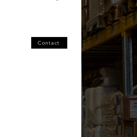
Contact