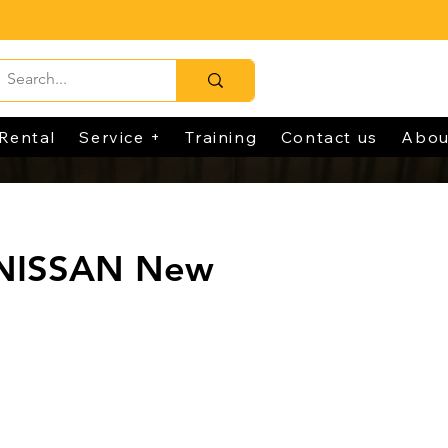
Rental
Service +
Training
Contact us
Abou
 NISSAN New