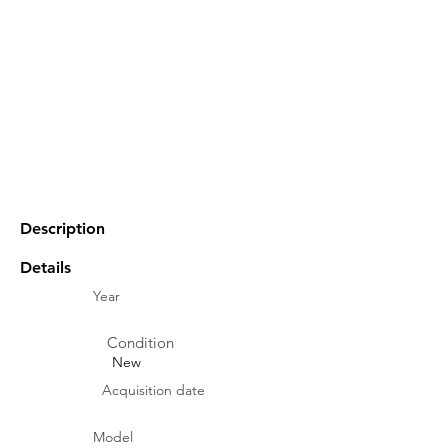
Description
Details
Year
Condition
New
Acquisition date
Model