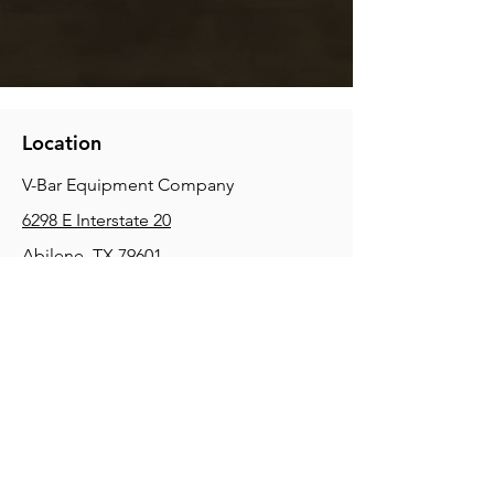
Location
V-Bar Equipment Company
6298 E Interstate 20
Abilene, TX 79601
Phone:
(325) 670-0427
2354 Joe Field Rd, Dallas, TX 75229
Phone:
(972) 972-4630
3215 E Slaton Rd, Lubbock, TX, 79404