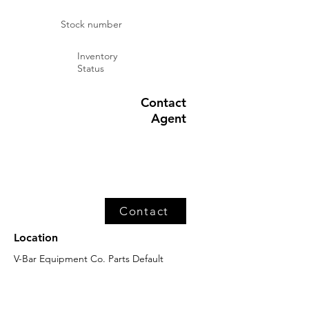
Stock number
Inventory
Status
Contact
Agent
Contact
Location
V-Bar Equipment Co. Parts Default