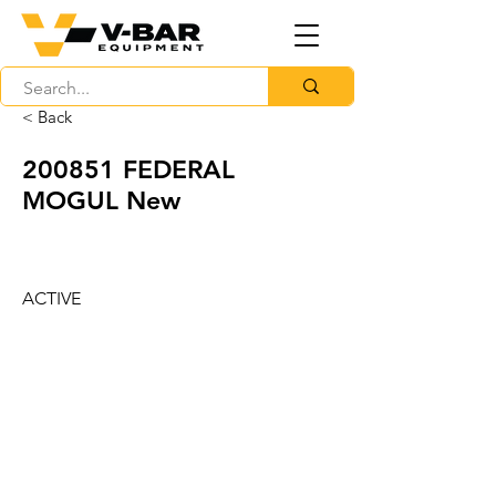
< Back
200851 FEDERAL
MOGUL New
ACTIVE