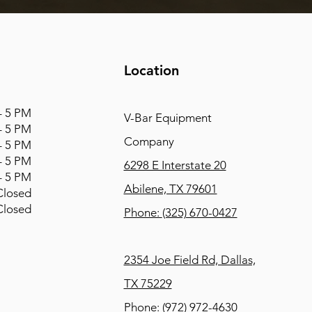
Location
 5 PM
V-Bar Equipment
 5 PM
Company
 5 PM
 5 PM
6298 E Interstate 20
 5 PM
Abilene, TX 79601
osed
osed
Phone:
(325) 670-0427
2354 Joe Field Rd, Dallas,
TX 75229
Phone:
(972) 972-4630