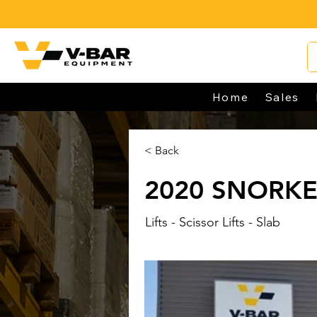
Home
Sales
< Back
2020 SNORKE
Lifts - Scissor Lifts - Slab