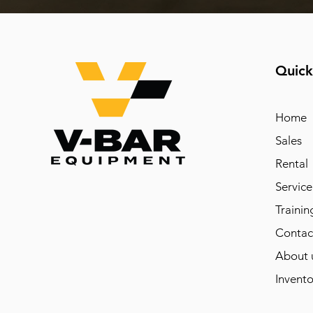
Quick
Home
Sales
Rental
Service
Trainin
Contac
About 
Invento