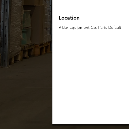
Location
V-Bar Equipment Co. Parts Default