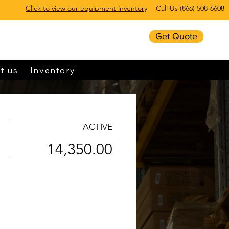
Click to view our equipment inventory
Call Us
(
866) 508-6608
Get Quote
t us
Inventory
ACTIVE
14,350.00