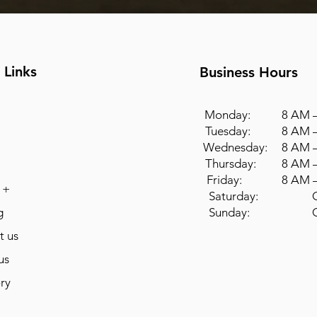
 Links
Business Hours
Monday: 8 AM –
Tuesday: 8 AM –
Wednesday: 8 AM –
Thursday: 8 AM –
Friday: 8 AM –
 +
Saturday: Cl
g
Sunday: Cl
t us
us
ry