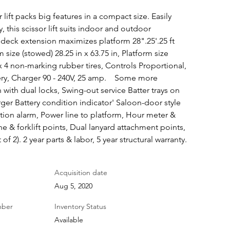
 lift packs big features in a compact size. Easily 
this scissor lift suits indoor and outdoor 
t deck extension maximizes platform 28".25'.25 ft 
 size (stowed) 28.25 in x 63.75 in, Platform size 
2 x 4 non-marking rubber tires, Controls Proportional, 
ry, Charger 90 - 240V, 25 amp.    Some more 
 with dual locks, Swing-out service Batter trays on 
rger Battery condition indicator' Saloon-door style 
tion alarm, Power line to platform, Hour meter & 
e & forklift points, Dual lanyard attachment points, 
 of 2). 2 year parts & labor, 5 year structural warranty.
Acquisition date
Aug 5, 2020
mber
Inventory Status
Available