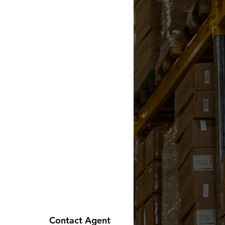
Contact Agent