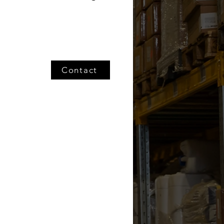
Contact