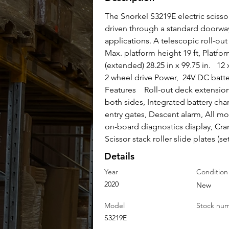
The Snorkel S3219E electric scissor
driven through a standard doorway, 
applications. A telescopic roll-ou
Max. platform height 19 ft, Platform
(extended) 28.25 in x 99.75 in.   1
2 wheel drive Power,  24V DC batte
Features    Roll-out deck extension
both sides, Integrated battery cha
entry gates, Descent alarm, All mo
on-board diagnostics display, Cran
Scissor stack roller slide plates (set
Details
Year
Condition
2020
New
Model
Stock nu
S3219E