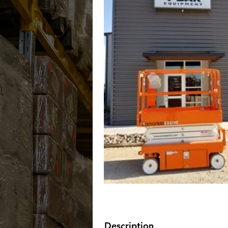
Description