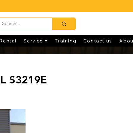
Rental
Service +
Training
Contact us
Abou
L S3219E