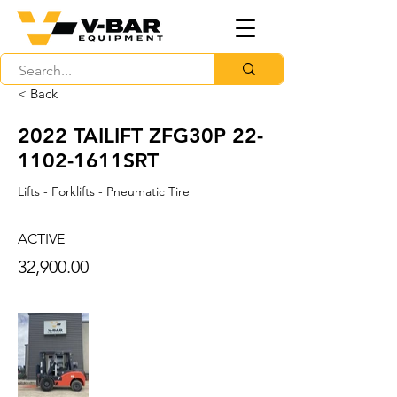
< Back
2022 TAILIFT ZFG30P 22-
1102-1611SRT
Lifts - Forklifts - Pneumatic Tire
ACTIVE
32,900.00