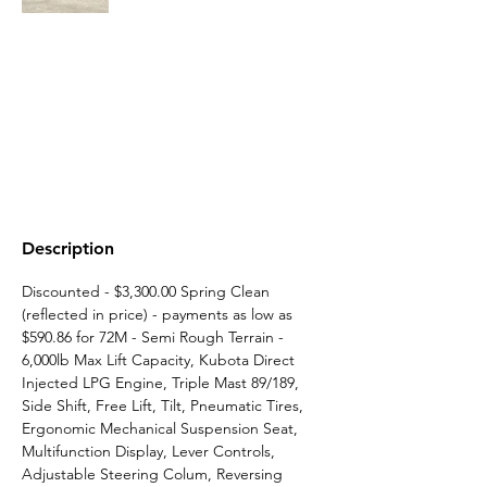
Description
Discounted - $3,300.00 Spring Clean 
(reflected in price) - payments as low as 
$590.86 for 72M - Semi Rough Terrain -   
6,000lb Max Lift Capacity, Kubota Direct 
Injected LPG Engine, Triple Mast 89/189, 
Side Shift, Free Lift, Tilt, Pneumatic Tires, 
Ergonomic Mechanical Suspension Seat, 
Multifunction Display, Lever Controls, 
Adjustable Steering Colum, Reversing 