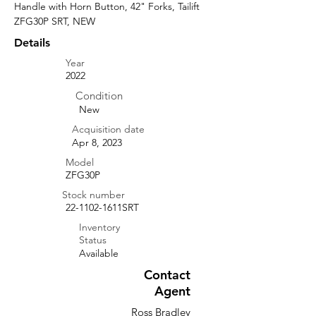
Handle with Horn Button, 42" Forks, Tailift 
ZFG30P SRT, NEW
Details
Year
2022
Condition
New
Acquisition date
Apr 8, 2023
Model
ZFG30P
Stock number
22-1102-1611SRT
Inventory
Status
Available
Contact
Agent
Ross Bradley