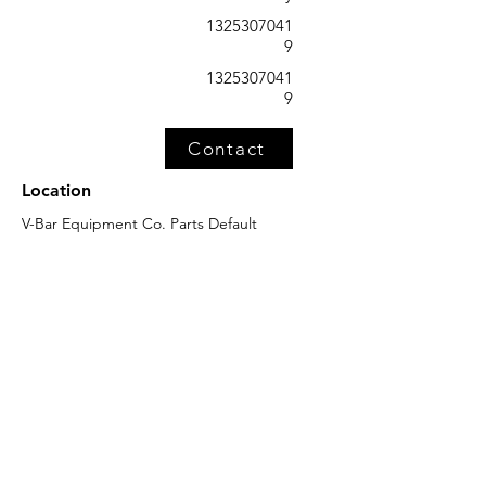
1325307041
9
1325307041
9
Contact
Location
V-Bar Equipment Co. Parts Default