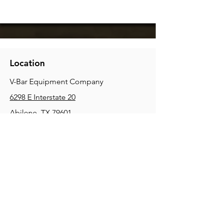
Location
V-Bar Equipment Company
6298 E Interstate 20
Abilene, TX 79601
Phone:
(325) 670-0427
2354 Joe Field Rd, Dallas, TX 75229
Phone:
(972) 972-4630
3215 E Slaton Rd, Lubbock, TX, 79404