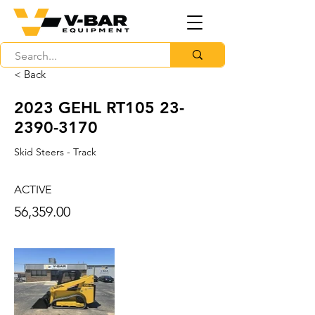
< Back
2023 GEHL RT105
23-
2390-3170
Skid Steers - Track
ACTIVE
56,359.00