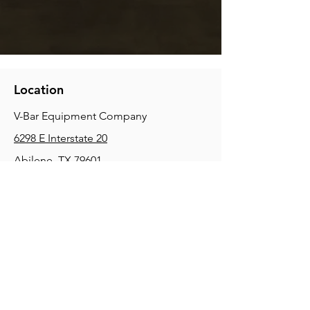
Location
V-Bar Equipment Company
6298 E Interstate 20
Abilene, TX 79601
Phone:
(325) 670-0427
2354 Joe Field Rd, Dallas, TX 75229
Phone:
(972) 972-4630
3215 E Slaton Rd, Lubbock, TX, 79404