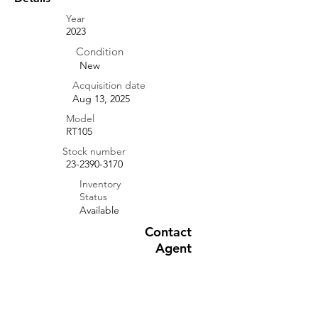
Year
2023
Condition
New
Acquisition date
Aug 13, 2025
Model
RT105
Stock number
23-2390-3170
Inventory
Status
Available
Contact
Agent