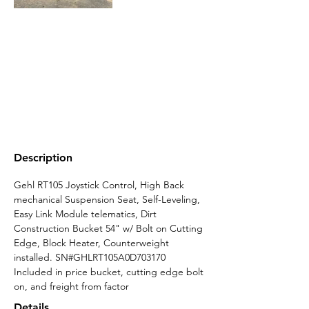
Description
Gehl RT105 Joystick Control, High Back 
mechanical Suspension Seat, Self-Leveling, 
Easy Link Module telematics, Dirt 
Construction Bucket 54" w/ Bolt on Cutting 
Edge, Block Heater, Counterweight 
installed. SN#GHLRT105A0D703170 
Included in price bucket, cutting edge bolt 
on, and freight from factor
Details