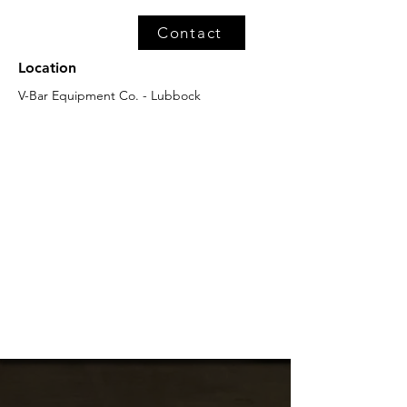
Contact
Location
V-Bar Equipment Co. - Lubbock