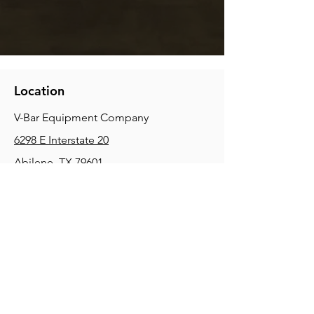
Location
V-Bar Equipment Company
6298 E Interstate 20
Abilene, TX 79601
Phone:
(325) 670-0427
2354 Joe Field Rd, Dallas, TX 75229
Phone:
(972) 972-4630
3215 E Slaton Rd, Lubbock, TX, 79404