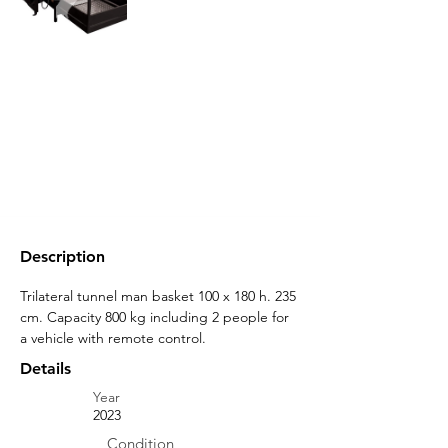
Description
Trilateral tunnel man basket 100 x 180 h. 235 
cm. Capacity 800 kg including 2 people for 
a vehicle with remote control.
Details
Year
2023
Condition