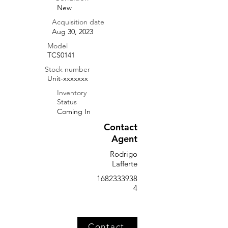
New
Acquisition date
Aug 30, 2023
Model
TCS0141
Stock number
Unit-xxxxxxx
Inventory
Status
Coming In
Contact
Agent
Rodrigo
Lafferte
1682333938
4
Contact