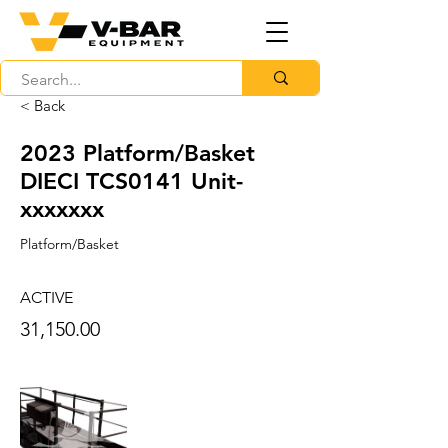
< Back
2023 Platform/Basket
DIECI TCS0141 Unit-
xxxxxxx
Platform/Basket
ACTIVE
31,150.00