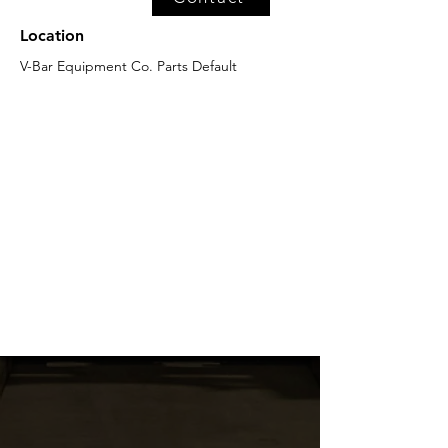
Location
V-Bar Equipment Co. Parts Default