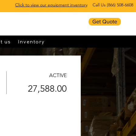
Click to view our equipment inventory
Call Us
(
866) 508-6608
Get Quote
t us
Inventory
ACTIVE
27,588.00