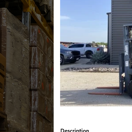
Description