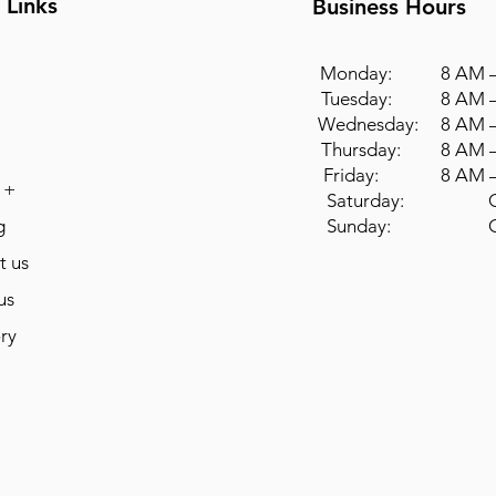
 Links
Business Hours
Monday: 8 AM –
Tuesday: 8 AM –
Wednesday: 8 AM –
Thursday: 8 AM –
Friday: 8 AM –
 +
Saturday: Cl
g
Sunday: Cl
t us
us
ry