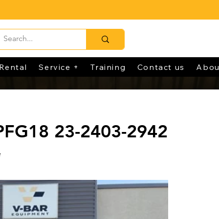
Rental
Service +
Training
Contact us
Abou
 PFG18 23-2403-2942
e