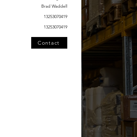
Brad Waddell
13253070419
13253070419
Contact