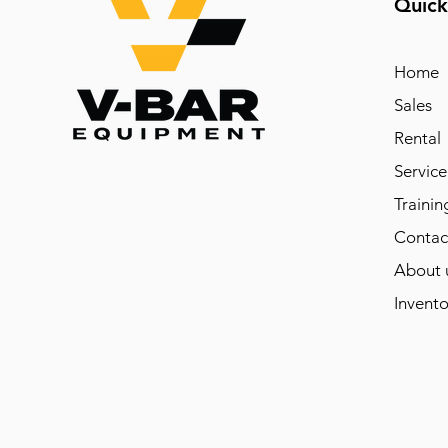
Quick
Home
Sales
Rental
Service
Trainin
Contac
About 
Invento