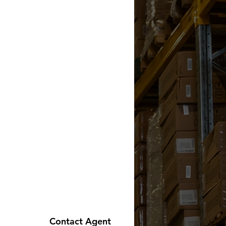
Contact Agent