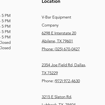
Location
 5 PM
V-Bar Equipment
 5 PM
Company
 5 PM
 5 PM
6298 E Interstate 20
 5 PM
Abilene, TX 79601
osed
osed
Phone:
(325) 670-0427
2354 Joe Field Rd, Dallas,
TX 75229
Phone:
(972) 972-4630
3215 E Slaton Rd,
Lubbock, TX, 79404