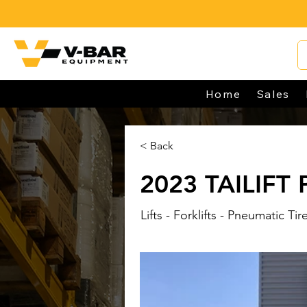
Home
Sales
< Back
2023 TAILIFT
Lifts - Forklifts - Pneumatic Tir