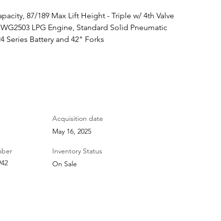
pacity, 87/189 Max Lift Height - Triple w/ 4th Valve 
ta WG2503 LPG Engine, Standard Solid Pneumatic 
4 Series Battery and 42" Forks
Acquisition date
May 16, 2025
mber
Inventory Status
942
On Sale