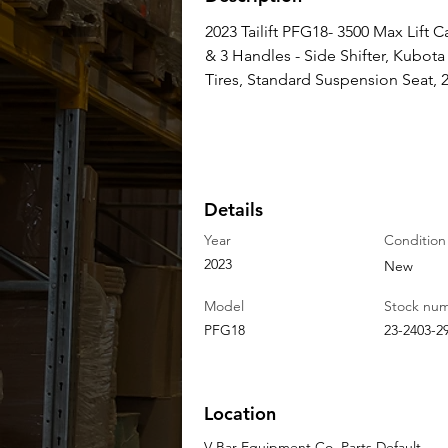
2023 Tailift PFG18- 3500 Max Lift Ca
& 3 Handles - Side Shifter, Kubo
Tires, Standard Suspension Seat, 2
Details
Year
Condition
2023
New
Model
Stock nu
PFG18
23-2403-2
Location
V-Bar Equipment Co. Parts Default