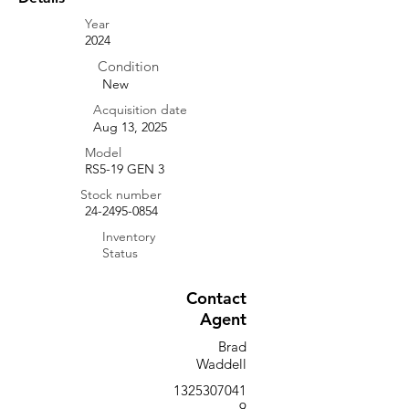
Year
2024
Condition
New
Acquisition date
Aug 13, 2025
Model
RS5-19 GEN 3
Stock number
24-2495-0854
Inventory
Status
Contact
Agent
Brad
Waddell
1325307041
9