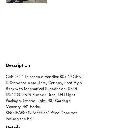
Description
Gehl 2024 Telescopic Handler RS5-19 GEN-
3, Standard base Unit , Canopy, Seat High 
Back with Mechanical Suspension, Solid 
33x12-20 Solid Rubber Tires, LED Light 
Package, Strobe Light, 48" Carriage 
Masonry, 48" Forks. 
SN:MEARS519L90000854 Price Does not 
include the FRT
Details