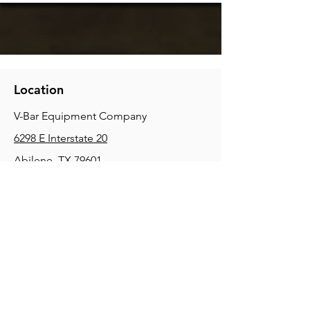
Location
V-Bar Equipment Company
6298 E Interstate 20
Abilene, TX 79601
Phone:
(325) 670-0427
2354 Joe Field Rd, Dallas, TX 75229
Phone:
(972) 972-4630
3215 E Slaton Rd, Lubbock, TX, 79404