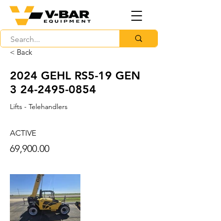
< Back
2024 GEHL RS5-19 GEN
3 24-2495-0854
Lifts - Telehandlers
ACTIVE
69,900.00