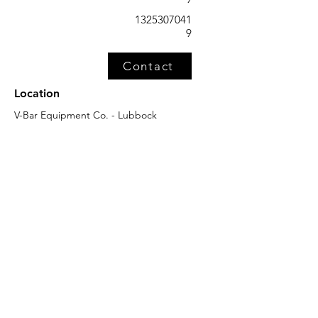
1325307041
9
Contact
Location
V-Bar Equipment Co. - Lubbock