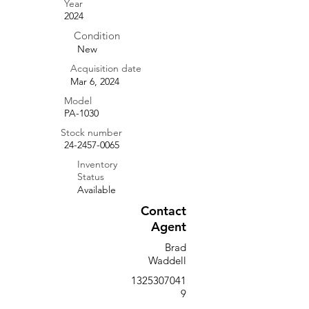
Year
2024
Condition
New
Acquisition date
Mar 6, 2024
Model
PA-1030
Stock number
24-2457-0065
Inventory
Status
Available
Contact
Agent
Brad
Waddell
1325307041
9