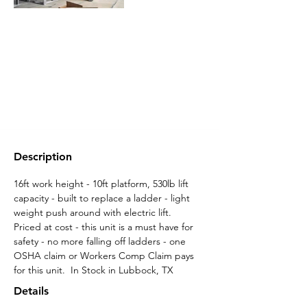
Description
16ft work height - 10ft platform, 530lb lift 
capacity - built to replace a ladder - light 
weight push around with electric lift.  
Priced at cost - this unit is a must have for 
safety - no more falling off ladders - one 
OSHA claim or Workers Comp Claim pays 
for this unit.  In Stock in Lubbock, TX
Details