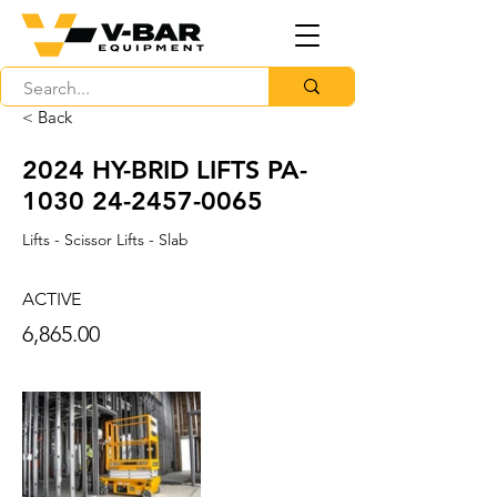
< Back
2024 HY-BRID LIFTS PA-
1030
24-2457-0065
Lifts - Scissor Lifts - Slab
ACTIVE
6,865.00