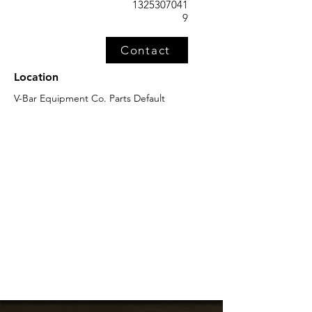
1325307041
9
Contact
Location
V-Bar Equipment Co. Parts Default