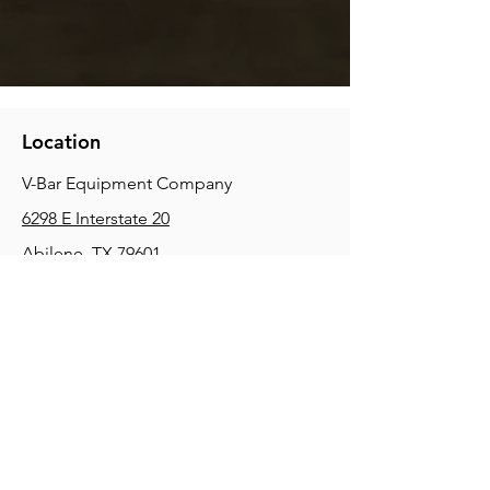
Location
V-Bar Equipment Company
6298 E Interstate 20
Abilene, TX 79601
Phone:
(325) 670-0427
2354 Joe Field Rd, Dallas, TX 75229
Phone:
(972) 972-4630
3215 E Slaton Rd, Lubbock, TX, 79404