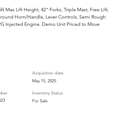
ft Max Lift Height, 42" Forks, Triple Mast, Free Lift, 
 Around Horn/Handle, Lever Controls, Semi Rough 
LPG Injected Engine. Demo Unit Priced to Move
Acquisition date
May 15, 2025
mber
Inventory Status
323
For Sale