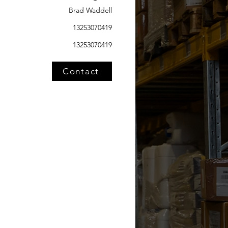
Brad Waddell
13253070419
13253070419
Contact