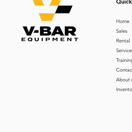
Quick
Home
Sales
Rental
Service
Trainin
Contac
About 
Invento