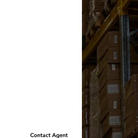
Contact Agent