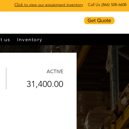
Click to view our equipment inventory
Call Us
(
866) 508-6608
Get Quote
t us
Inventory
ACTIVE
31,400.00