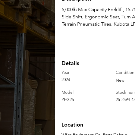
5,000lb Max Capacity Forklift, 15.75
Side Shift, Ergonomic Seat, Turn
Terrain Pneumatic Tires, Kubota 
Details
Year
Condition
2024
New
Model
Stock nu
PFG25
25-2594-4
Location
V-Bar Equipment Co. Parts Default