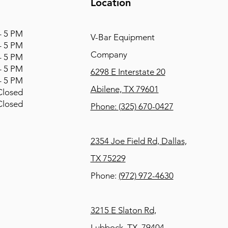
Location
 5 PM
V-Bar Equipment
 5 PM
Company
 5 PM
 5 PM
6298 E Interstate 20
 5 PM
Abilene, TX 79601
osed
osed
Phone:
(325) 670-0427
2354 Joe Field Rd, Dallas,
TX 75229
Phone:
(972) 972-4630
3215 E Slaton Rd,
Lubbock, TX, 79404