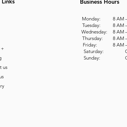
 Links
Business Hours
Monday: 8 AM –
Tuesday: 8 AM –
Wednesday: 8 AM –
Thursday: 8 AM –
Friday: 8 AM –
 +
Saturday: Cl
g
Sunday: Cl
t us
us
ry