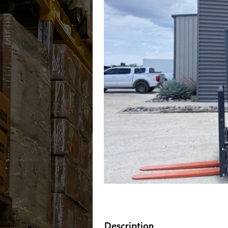
Description