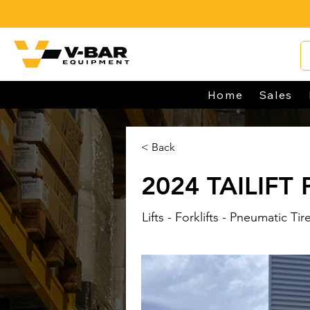
Home
Sales
< Back
2024 TAILIFT
Lifts - Forklifts - Pneumatic Tir