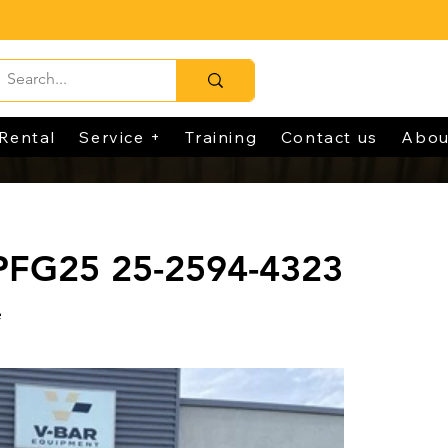
Rental
Service +
Training
Contact us
Abou
 PFG25 25-2594-4323
e