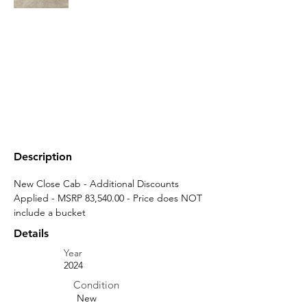
Description
New Close Cab - Additional Discounts 
Applied - MSRP 83,540.00 - Price does NOT 
include a bucket
Details
Year
2024
Condition
New