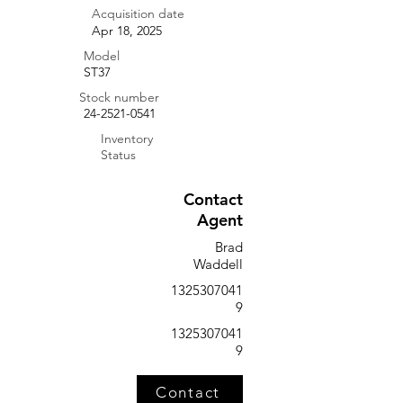
Acquisition date
Apr 18, 2025
Model
ST37
Stock number
24-2521-0541
Inventory
Status
Contact
Agent
Brad
Waddell
1325307041
9
1325307041
9
Contact