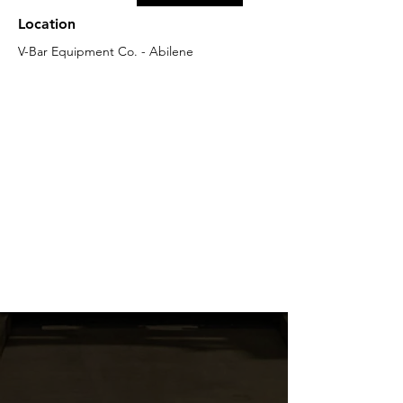
Location
V-Bar Equipment Co. - Abilene