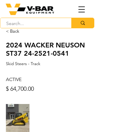
< Back
2024 WACKER NEUSON
ST37
24-2521-0541
Skid Steers - Track
ACTIVE
$ 64,700.00