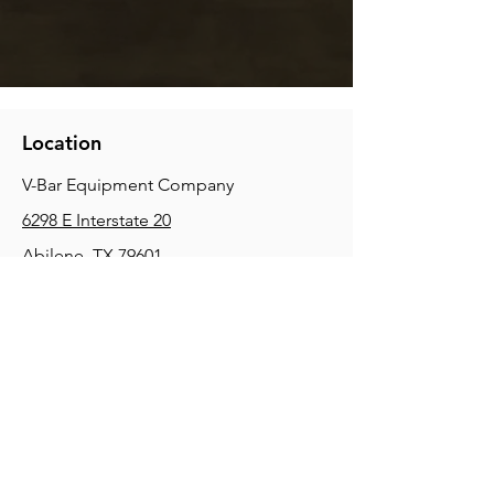
Location
V-Bar Equipment Company
6298 E Interstate 20
Abilene, TX 79601
Phone:
(325) 670-0427
2354 Joe Field Rd, Dallas, TX 75229
Phone:
(972) 972-4630
3215 E Slaton Rd, Lubbock, TX, 79404