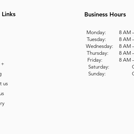
 Links
Business Hours
Monday: 8 AM –
Tuesday: 8 AM –
Wednesday: 8 AM –
Thursday: 8 AM –
Friday: 8 AM –
 +
Saturday: Cl
g
Sunday: Cl
t us
us
ry