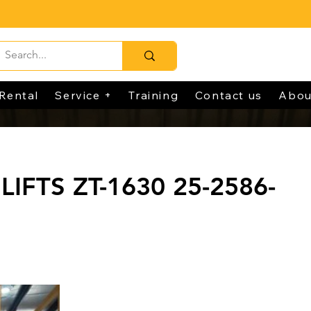
Rental
Service +
Training
Contact us
Abou
LIFTS ZT-1630 25-2586-