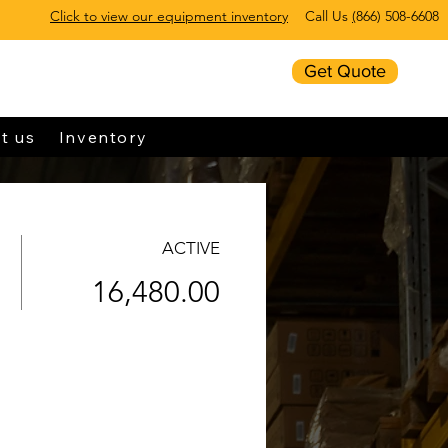
Click to view our equipment inventory
Call Us
(
866) 508-6608
Get Quote
t us
Inventory
ACTIVE
16,480.00