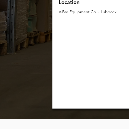
Location
V-Bar Equipment Co. - Lubbock