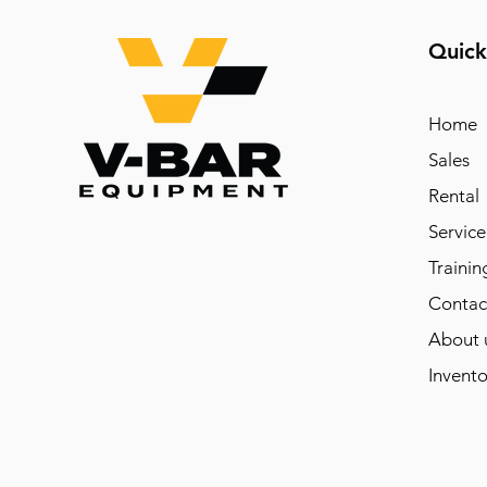
Quick
Home
Sales
Rental
Service
Trainin
Contac
About 
Invento