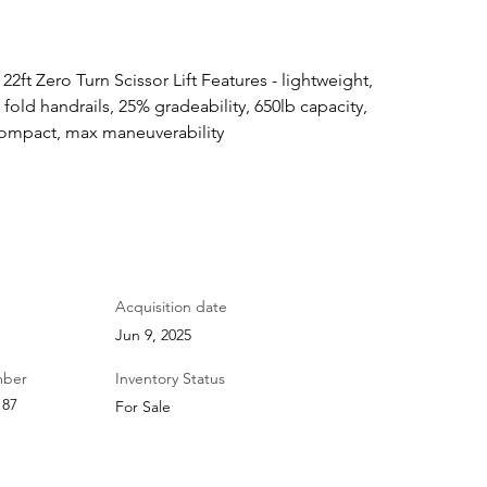
2ft Zero Turn Scissor Lift Features - lightweight, 
 fold handrails, 25% gradeability, 650lb capacity, 
 compact, max maneuverability
Acquisition date
Jun 9, 2025
mber
Inventory Status
187
For Sale