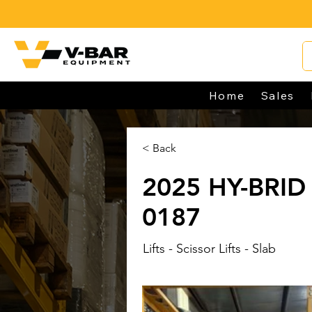
Home
Sales
< Back
2025 HY-BRID 
0187
Lifts - Scissor Lifts - Slab