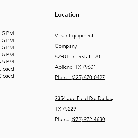
Location
 5 PM
V-Bar Equipment
 5 PM
Company
 5 PM
 5 PM
6298 E Interstate 20
 5 PM
Abilene, TX 79601
osed
osed
Phone:
(325) 670-0427
2354 Joe Field Rd, Dallas,
TX 75229
Phone:
(972) 972-4630