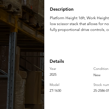
Description
Platform Height 16ft, Work Height 2
low scissor stack that allows for no
fully proportional drive controls,
Details
Year
Condition
2025
New
Model
Stock nu
ZT-1630
25-2586-0