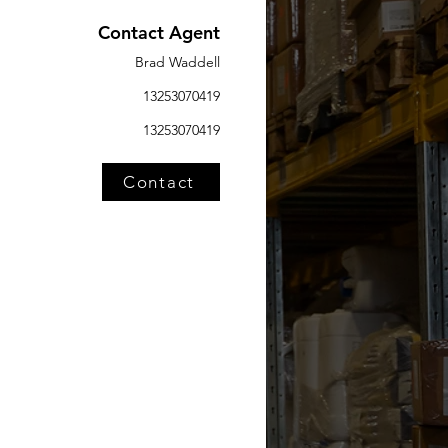
Contact Agent
Brad Waddell
13253070419
13253070419
Contact