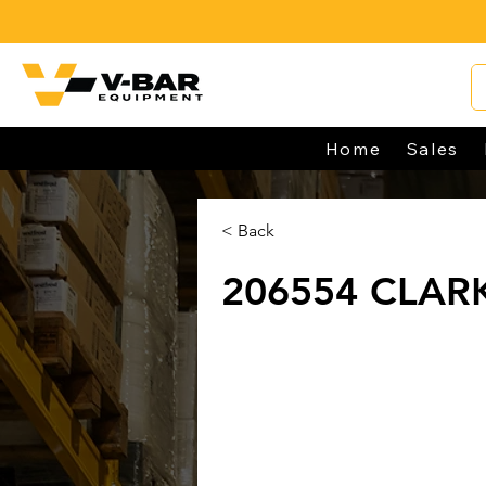
Home
Sales
< Back
206554 CLAR