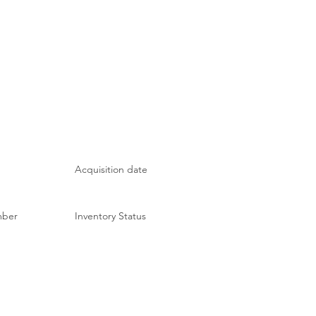
Acquisition date
mber
Inventory Status