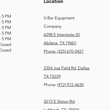
Location
 5 PM
V-Bar Equipment
 5 PM
Company
 5 PM
 5 PM
6298 E Interstate 20
 5 PM
Abilene, TX 79601
osed
osed
Phone:
(325) 670-0427
2354 Joe Field Rd, Dallas,
TX 75229
Phone:
(972) 972-4630
3215 E Slaton Rd,
Lubbock, TX, 79404