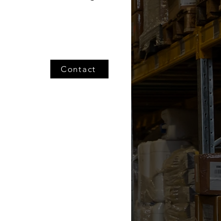
Contact