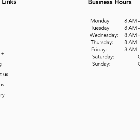
 Links
Business Hours
Monday: 8 AM –
Tuesday: 8 AM –
Wednesday: 8 AM –
Thursday: 8 AM –
Friday: 8 AM –
 +
Saturday: Cl
g
Sunday: Cl
t us
us
ry