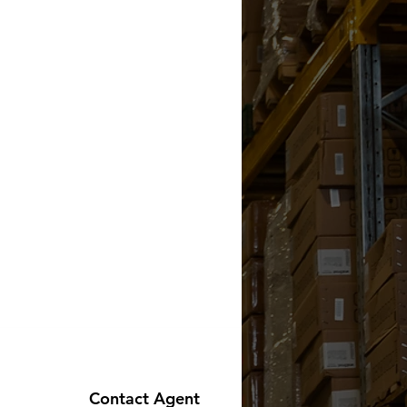
Contact Agent