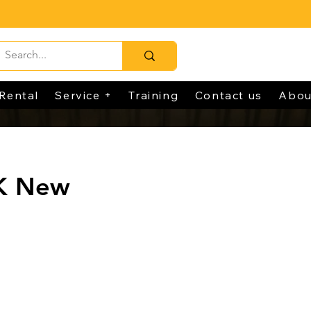
Rental
Service +
Training
Contact us
Abou
K New