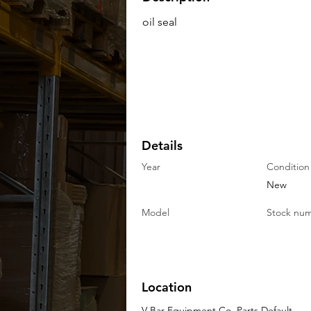
oil seal
Details
Year
Condition
New
Model
Stock nu
Location
V-Bar Equipment Co. Parts Default