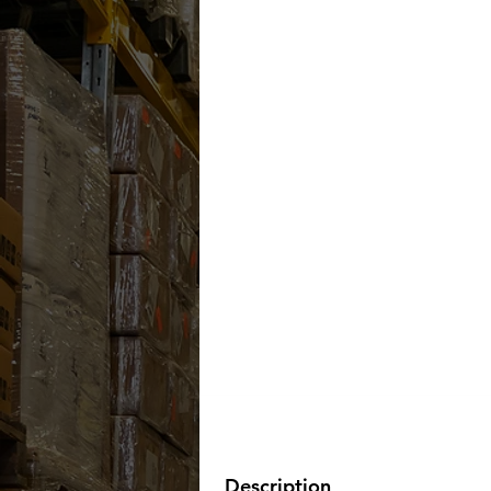
Description