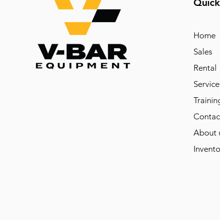
Quick
Home
Sales
Rental
Service
Trainin
Contac
About 
Invento