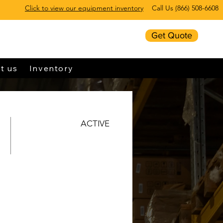
Click to view our equipment inventory
Call Us
(
866) 508-6608
Get Quote
t us
Inventory
ACTIVE