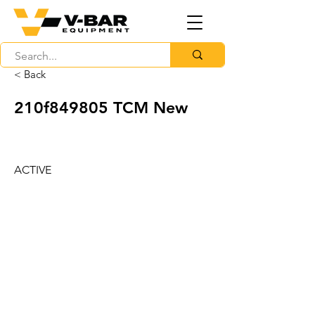
< Back
210f849805 TCM New
ACTIVE