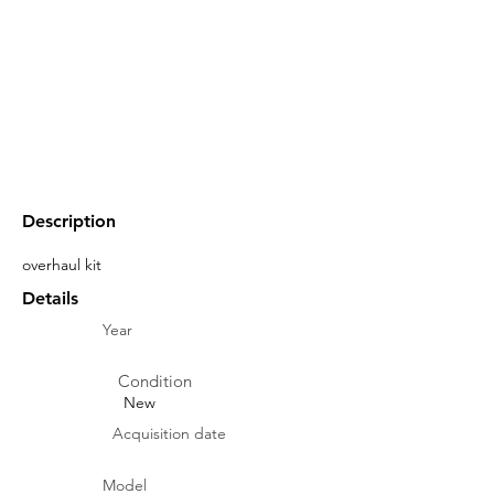
Description
overhaul kit
Details
Year
Condition
New
Acquisition date
Model