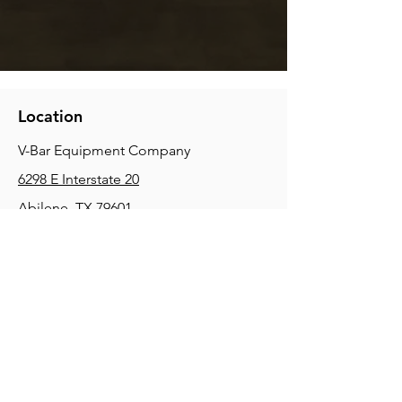
Location
V-Bar Equipment Company
6298 E Interstate 20
Abilene, TX 79601
Phone:
(325) 670-0427
2354 Joe Field Rd, Dallas, TX 75229
Phone:
(972) 972-4630
3215 E Slaton Rd, Lubbock, TX, 79404