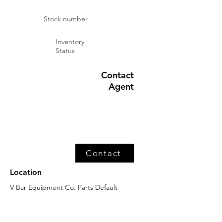
Stock number
Inventory
Status
Contact
Agent
Contact
Location
V-Bar Equipment Co. Parts Default