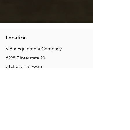
Location
V-Bar Equipment Company
6298 E Interstate 20
Abilene, TX 79601
Phone:
(325) 670-0427
2354 Joe Field Rd, Dallas, TX 75229
Phone:
(972) 972-4630
3215 E Slaton Rd, Lubbock, TX, 79404