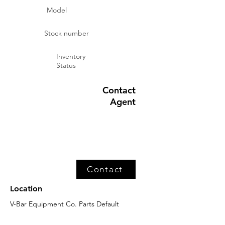
Model
Stock number
Inventory
Status
Contact
Agent
Contact
Location
V-Bar Equipment Co. Parts Default