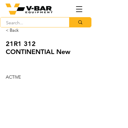
< Back
21R1 312
CONTINENTIAL New
ACTIVE