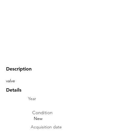
Description
valve
Details
Year
Condition
New
Acquisition date