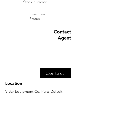
Stock number
Inventory
Status
Contact
Agent
Contact
Location
V-Bar Equipment Co. Parts Default