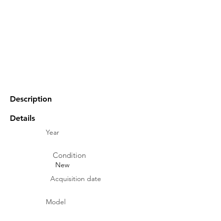
Description
Details
Year
Condition
New
Acquisition date
Model