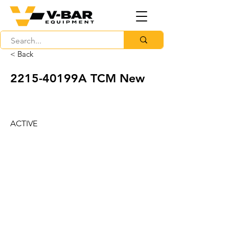
< Back
2215-40199A TCM New
ACTIVE