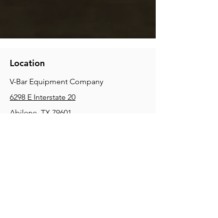
Location
V-Bar Equipment Company
6298 E Interstate 20
Abilene, TX 79601
Phone:
(325) 670-0427
2354 Joe Field Rd, Dallas, TX 75229
Phone:
(972) 972-4630
3215 E Slaton Rd, Lubbock, TX, 79404