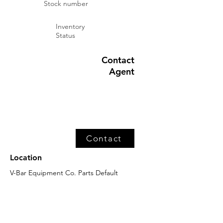
Stock number
Inventory
Status
Contact
Agent
Contact
Location
V-Bar Equipment Co. Parts Default