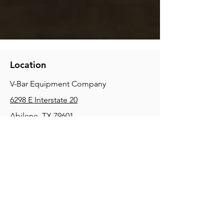
Location
V-Bar Equipment Company
6298 E Interstate 20
Abilene, TX 79601
Phone:
(325) 670-0427
2354 Joe Field Rd, Dallas, TX 75229
Phone:
(972) 972-4630
3215 E Slaton Rd, Lubbock, TX, 79404