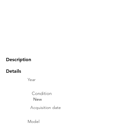
Description
Details
Year
Condition
New
Acquisition date
Model