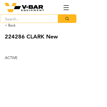
< Back
224286 CLARK New
ACTIVE