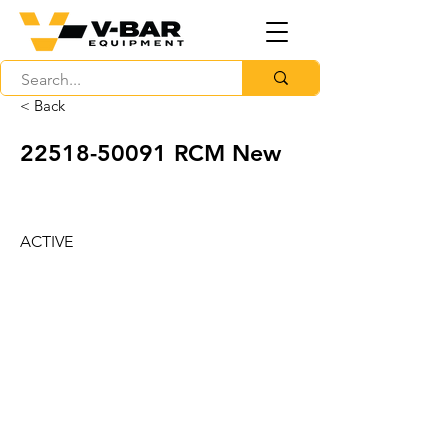
< Back
22518-50091
RCM New
ACTIVE