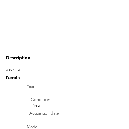
Description
packing
Details
Year
Condition
New
Acquisition date
Model