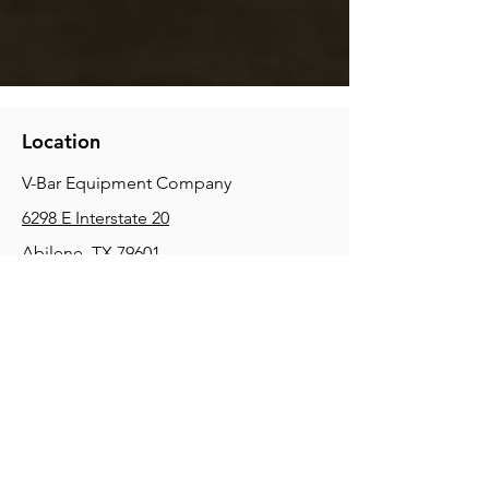
Location
V-Bar Equipment Company
6298 E Interstate 20
Abilene, TX 79601
Phone:
(325) 670-0427
2354 Joe Field Rd, Dallas, TX 75229
Phone:
(972) 972-4630
3215 E Slaton Rd, Lubbock, TX, 79404