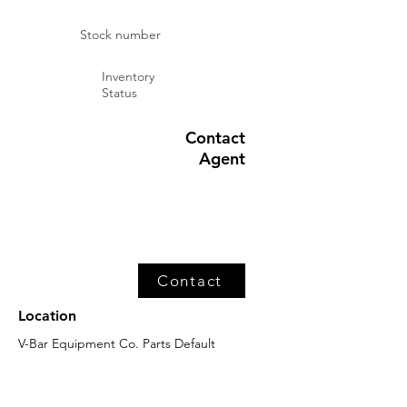
Stock number
Inventory
Status
Contact
Agent
Contact
Location
V-Bar Equipment Co. Parts Default