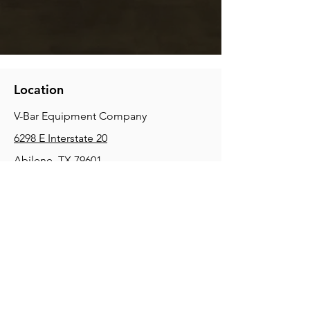
Location
V-Bar Equipment Company
6298 E Interstate 20
Abilene, TX 79601
Phone:
(325) 670-0427
2354 Joe Field Rd, Dallas, TX 75229
Phone:
(972) 972-4630
3215 E Slaton Rd, Lubbock, TX, 79404