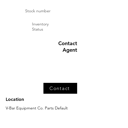
Stock number
Inventory
Status
Contact
Agent
Contact
Location
V-Bar Equipment Co. Parts Default