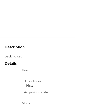
Description
packing set
Details
Year
Condition
New
Acquisition date
Model