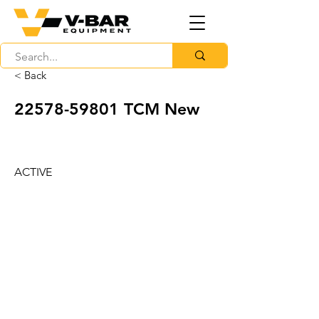
< Back
22578-59801
TCM New
ACTIVE