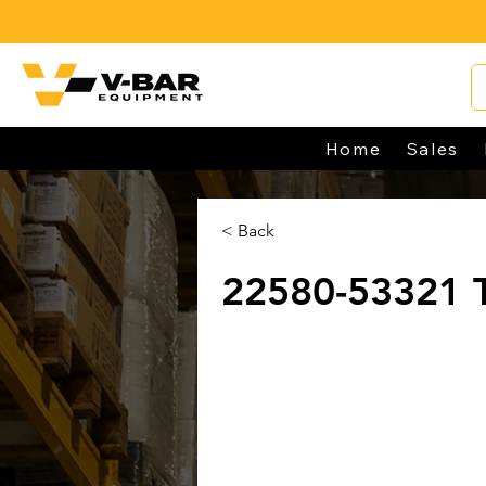
Home
Sales
< Back
22580-53321