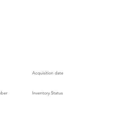
Acquisition date
mber
Inventory Status