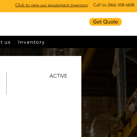
Click to view our equipment inventory
Call Us
(
866) 508-6608
Get Quote
t us
Inventory
ACTIVE