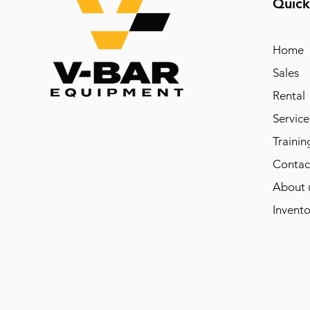
Quick
Home
Sales
Rental
Service
Trainin
Contac
About 
Invento