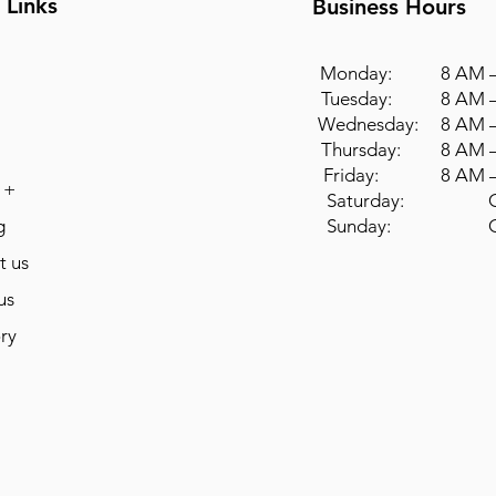
 Links
Business Hours
Monday: 8 AM –
Tuesday: 8 AM –
Wednesday: 8 AM –
Thursday: 8 AM –
Friday: 8 AM –
 +
Saturday: Cl
g
Sunday: Cl
t us
us
ry