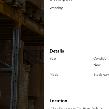
wearing
Details
Year
Condition
New
Model
Stock nu
Location
V-Bar Equipment Co. Parts Default