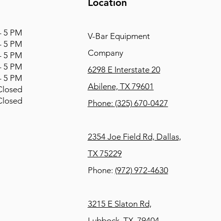
Location
 5 PM
V-Bar Equipment
 5 PM
Company
 5 PM
 5 PM
6298 E Interstate 20
 5 PM
Abilene, TX 79601
osed
osed
Phone:
(325) 670-0427
2354 Joe Field Rd, Dallas,
TX 75229
Phone:
(972) 972-4630
3215 E Slaton Rd,
Lubbock, TX, 79404