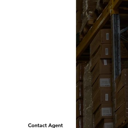
Contact Agent