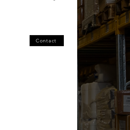
Contact