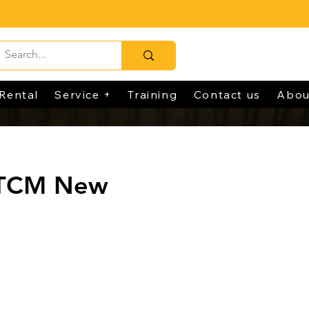
Rental
Service +
Training
Contact us
Abou
 TCM New