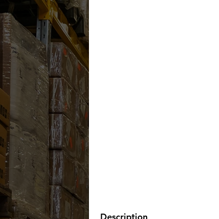
Description