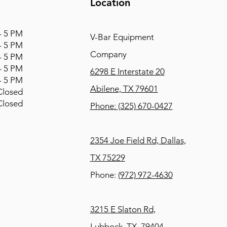
Location
 5 PM
V-Bar Equipment
 5 PM
Company
 5 PM
 5 PM
6298 E Interstate 20
 5 PM
Abilene, TX 79601
osed
osed
Phone:
(325) 670-0427
2354 Joe Field Rd, Dallas,
TX 75229
Phone:
(972) 972-4630
3215 E Slaton Rd,
Lubbock, TX, 79404