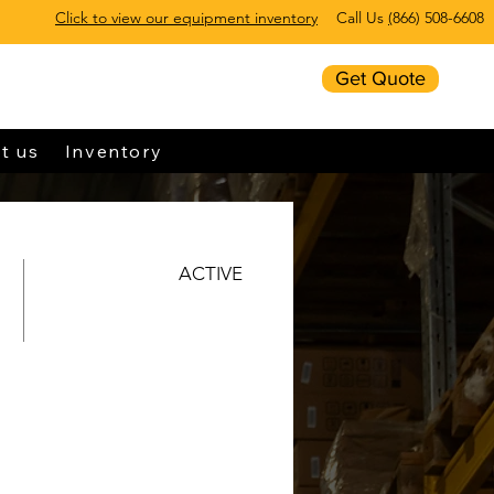
Click to view our equipment inventory
Call Us
(
866) 508-6608
Get Quote
t us
Inventory
ACTIVE