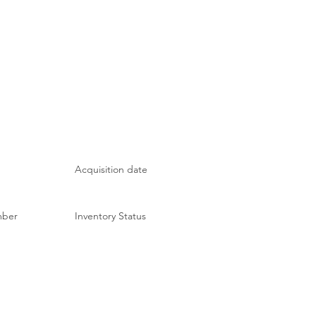
Acquisition date
mber
Inventory Status