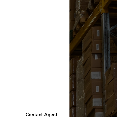
Contact Agent