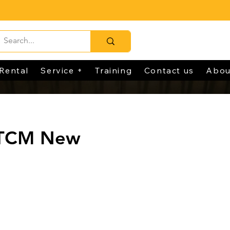
Rental
Service +
Training
Contact us
Abou
 TCM New