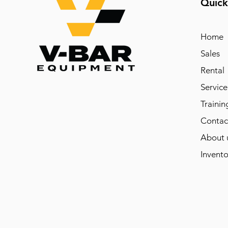
Quick
Home
Sales
Rental
Service
Trainin
Contac
About 
Invento