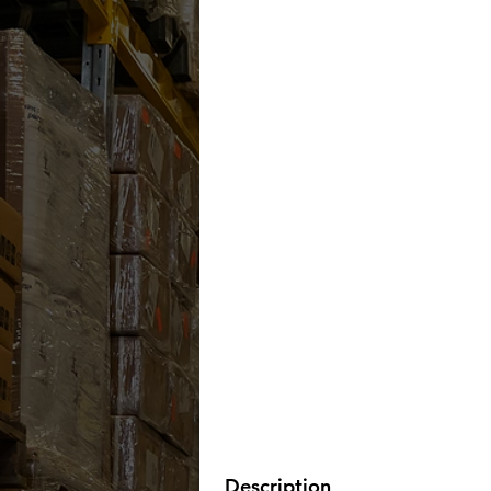
Description