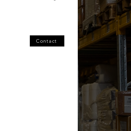
Contact