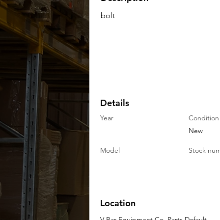
bolt
Details
Year
Condition
New
Model
Stock nu
Location
V-Bar Equipment Co. Parts Default