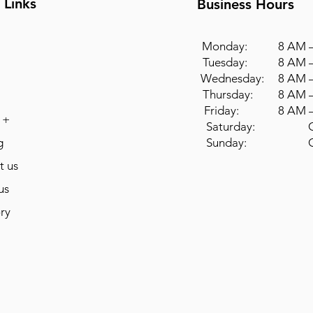
 Links
Business Hours
Monday: 8 AM –
Tuesday: 8 AM –
Wednesday: 8 AM –
Thursday: 8 AM –
Friday: 8 AM –
 +
Saturday: Cl
g
Sunday: Cl
t us
us
ry