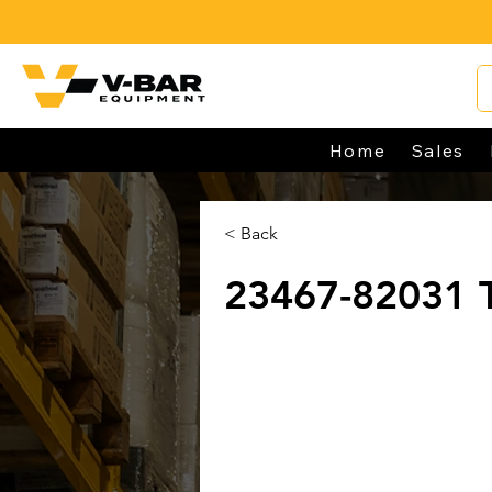
Home
Sales
< Back
23467-82031