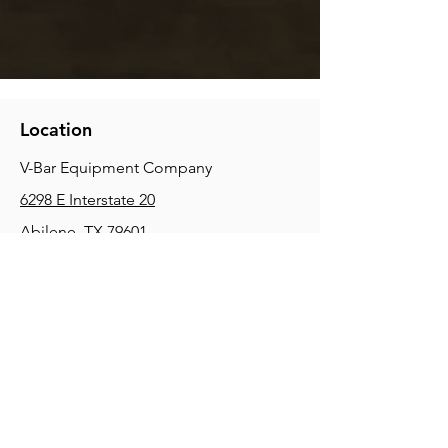
Location
V-Bar Equipment Company
6298 E Interstate 20
Abilene, TX 79601
Phone:
(325) 670-0427
2354 Joe Field Rd, Dallas, TX 75229
Phone:
(972) 972-4630
3215 E Slaton Rd, Lubbock, TX, 79404