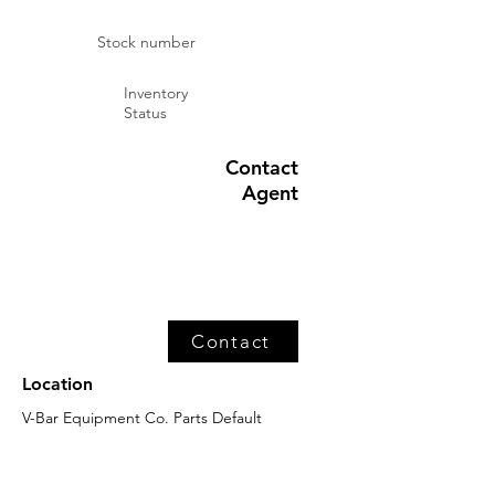
Stock number
Inventory
Status
Contact
Agent
Contact
Location
V-Bar Equipment Co. Parts Default