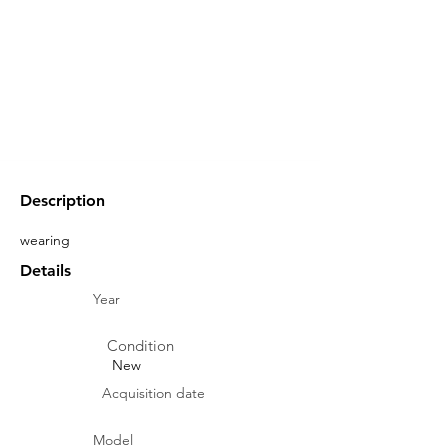
Description
wearing
Details
Year
Condition
New
Acquisition date
Model