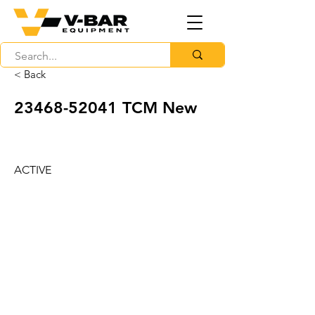
< Back
23468-52041
TCM New
ACTIVE