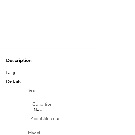
Description
flange
Details
Year
Condition
New
Acquisition date
Model