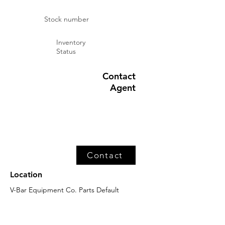
Stock number
Inventory
Status
Contact
Agent
Contact
Location
V-Bar Equipment Co. Parts Default