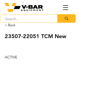
< Back
23507-22051
TCM New
ACTIVE