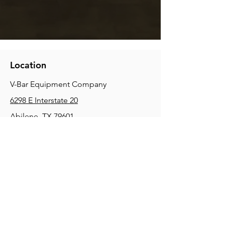
Location
V-Bar Equipment Company
6298 E Interstate 20
Abilene, TX 79601
Phone:
(325) 670-0427
2354 Joe Field Rd, Dallas, TX 75229
Phone:
(972) 972-4630
3215 E Slaton Rd, Lubbock, TX, 79404