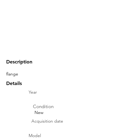
Description
flange
Details
Year
Condition
New
Acquisition date
Model