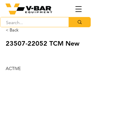
< Back
23507-22052
TCM New
ACTIVE