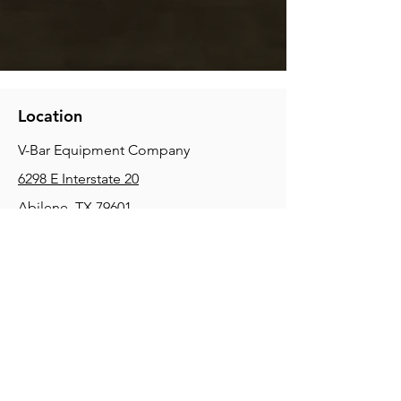
Location
V-Bar Equipment Company
6298 E Interstate 20
Abilene, TX 79601
Phone:
(325) 670-0427
2354 Joe Field Rd, Dallas, TX 75229
Phone:
(972) 972-4630
3215 E Slaton Rd, Lubbock, TX, 79404