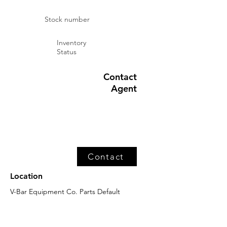
Stock number
Inventory
Status
Contact
Agent
Contact
Location
V-Bar Equipment Co. Parts Default