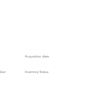
Acquisition date
mber
Inventory Status