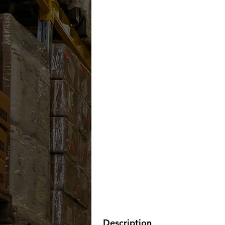
Description