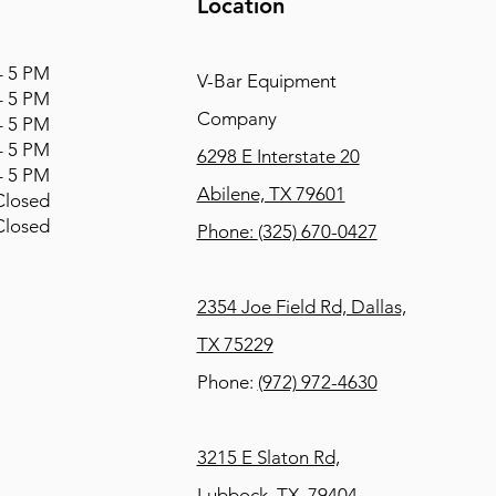
Location
 5 PM
V-Bar Equipment
 5 PM
Company
 5 PM
 5 PM
6298 E Interstate 20
 5 PM
Abilene, TX 79601
osed
osed
Phone:
(325) 670-0427
2354 Joe Field Rd, Dallas,
TX 75229
Phone:
(972) 972-4630
3215 E Slaton Rd,
Lubbock, TX, 79404