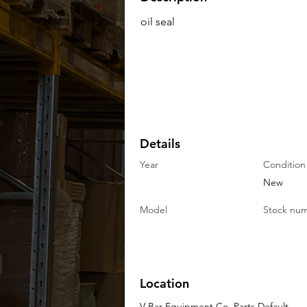
oil seal
Details
Year
Condition
New
Model
Stock nu
Location
V-Bar Equipment Co. Parts Default