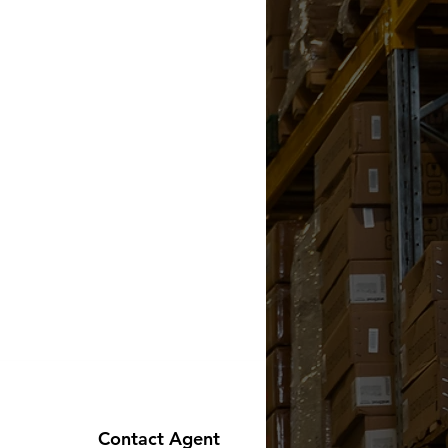
Contact Agent