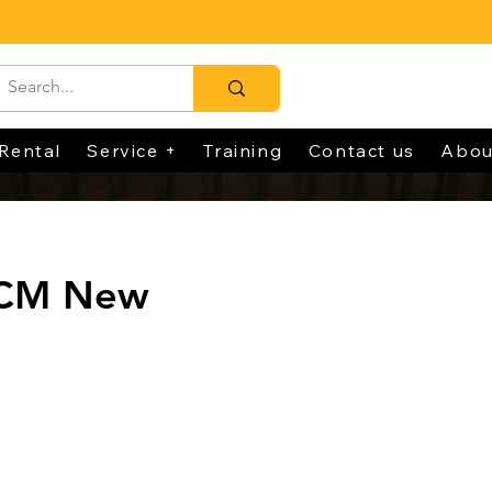
Rental
Service +
Training
Contact us
Abou
TCM New