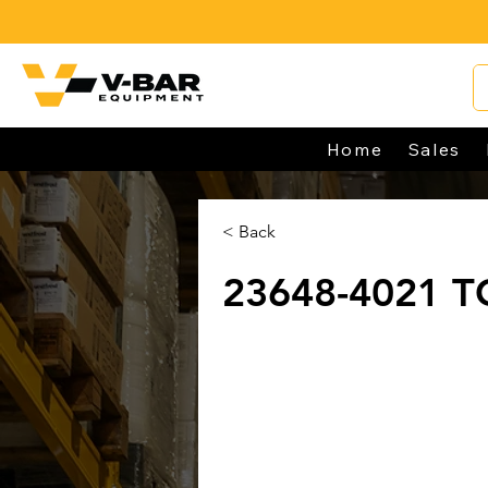
Home
Sales
< Back
23648-4021 