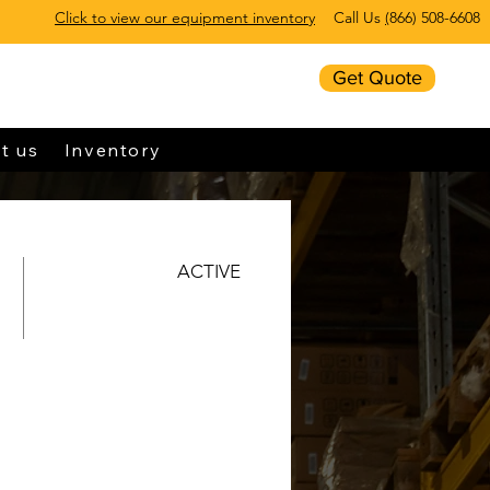
Click to view our equipment inventory
Call Us
(
866) 508-6608
Get Quote
t us
Inventory
ACTIVE