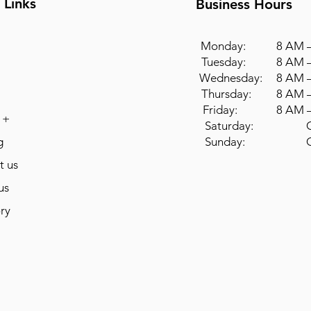
 Links
Business Hours
Monday: 8 AM –
Tuesday: 8 AM –
Wednesday: 8 AM –
Thursday: 8 AM –
Friday: 8 AM –
 +
Saturday: Cl
g
Sunday: Cl
t us
us
ry