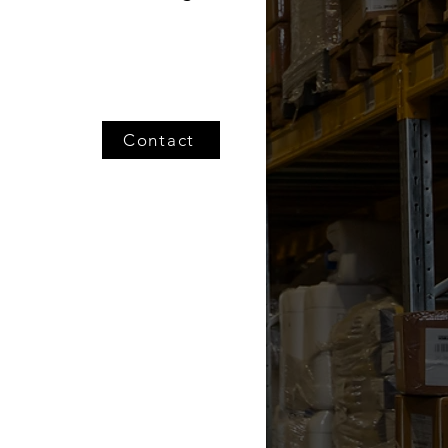
Contact