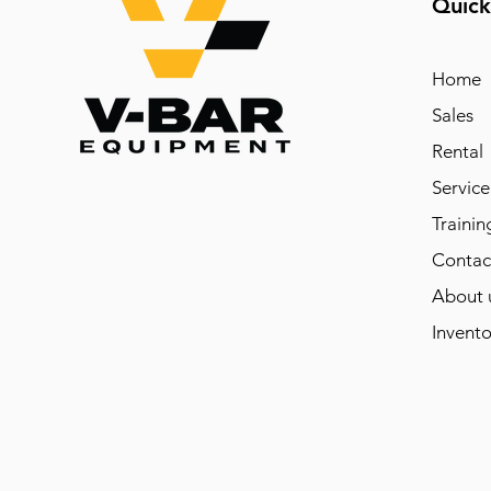
Quick
Home
Sales
Rental
Service
Trainin
Contac
About 
Invento