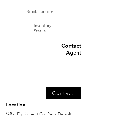
Stock number
Inventory
Status
Contact
Agent
Contact
Location
V-Bar Equipment Co. Parts Default