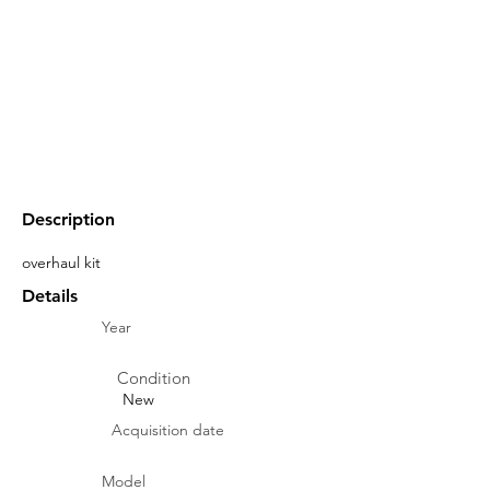
Description
overhaul kit
Details
Year
Condition
New
Acquisition date
Model