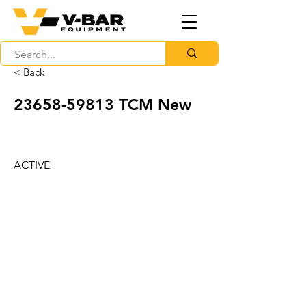
< Back
23658-59813
TCM New
ACTIVE