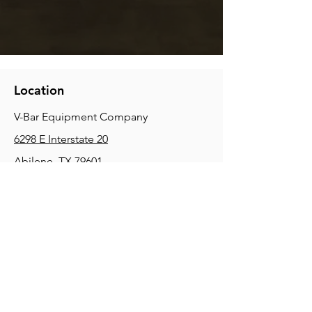
Location
V-Bar Equipment Company
6298 E Interstate 20
Abilene, TX 79601
Phone:
(325) 670-0427
2354 Joe Field Rd, Dallas, TX 75229
Phone:
(972) 972-4630
3215 E Slaton Rd, Lubbock, TX, 79404