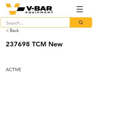
< Back
237698 TCM New
ACTIVE