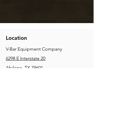
Location
V-Bar Equipment Company
6298 E Interstate 20
Abilene, TX 79601
Phone:
(325) 670-0427
2354 Joe Field Rd, Dallas, TX 75229
Phone:
(972) 972-4630
3215 E Slaton Rd, Lubbock, TX, 79404