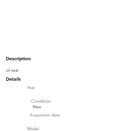
Description
oil seal
Details
Year
Condition
New
Acquisition date
Model