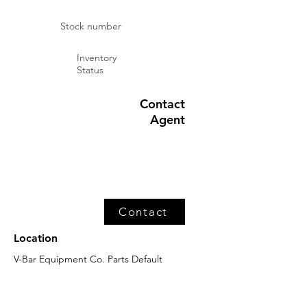
Stock number
Inventory
Status
Contact
Agent
Contact
Location
V-Bar Equipment Co. Parts Default