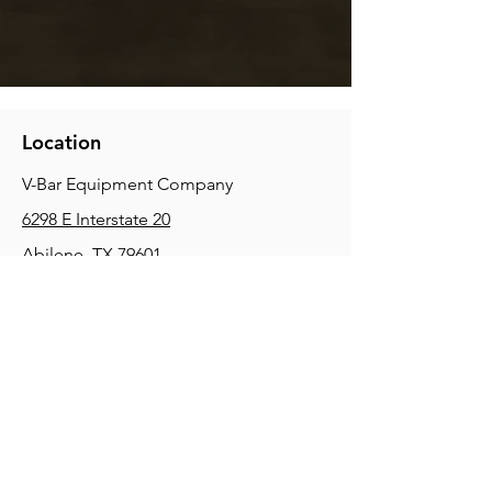
Location
V-Bar Equipment Company
6298 E Interstate 20
Abilene, TX 79601
Phone:
(325) 670-0427
2354 Joe Field Rd, Dallas, TX 75229
Phone:
(972) 972-4630
3215 E Slaton Rd, Lubbock, TX, 79404