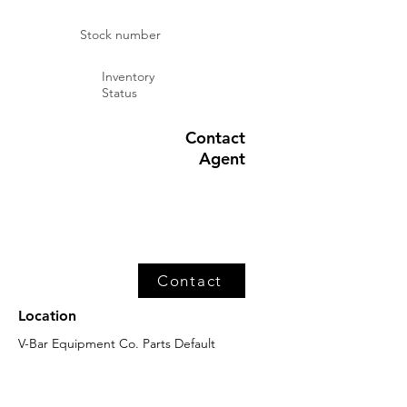
Stock number
Inventory
Status
Contact
Agent
Contact
Location
V-Bar Equipment Co. Parts Default