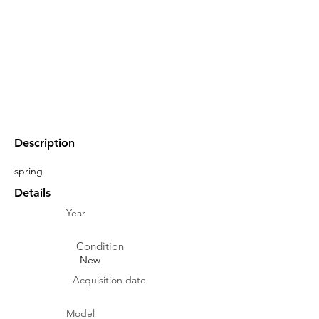
Description
spring
Details
Year
Condition
New
Acquisition date
Model