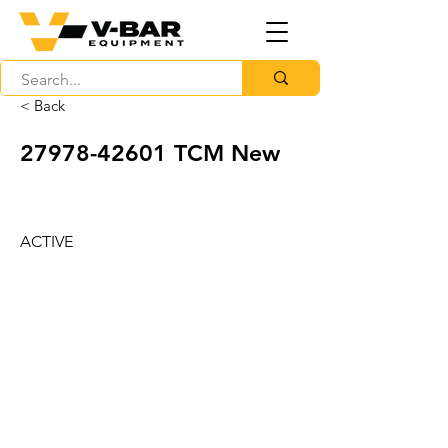
< Back
27978-42601
TCM New
ACTIVE