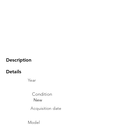
Description
Details
Year
Condition
New
Acquisition date
Model