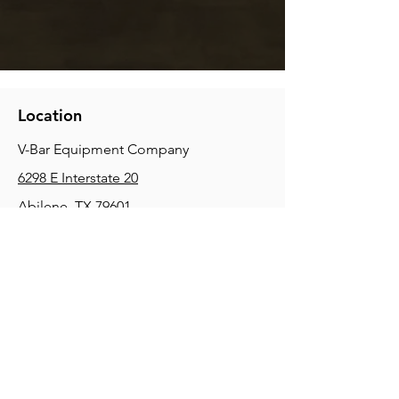
Location
V-Bar Equipment Company
6298 E Interstate 20
Abilene, TX 79601
Phone:
(325) 670-0427
2354 Joe Field Rd, Dallas, TX 75229
Phone:
(972) 972-4630
3215 E Slaton Rd, Lubbock, TX, 79404