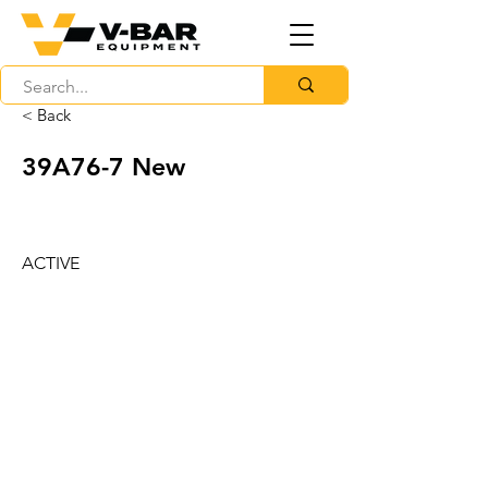
< Back
39A76-7 New
ACTIVE