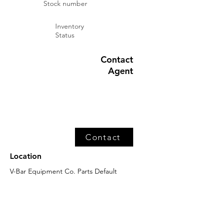
Stock number
Inventory
Status
Contact
Agent
Contact
Location
V-Bar Equipment Co. Parts Default