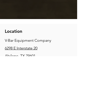
Location
V-Bar Equipment Company
6298 E Interstate 20
Abilene, TX 79601
Phone:
(325) 670-0427
2354 Joe Field Rd, Dallas, TX 75229
Phone:
(972) 972-4630
3215 E Slaton Rd, Lubbock, TX, 79404