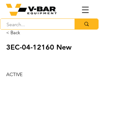
< Back
3EC-04-12160 New
ACTIVE