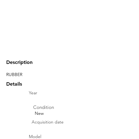
Description
RUBBER
Details
Year
Condition
New
Acquisition date
Model