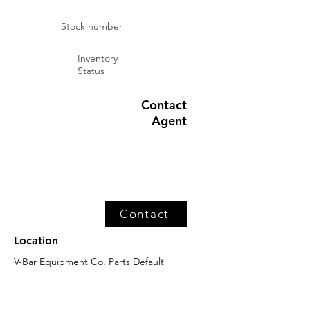
Stock number
Inventory
Status
Contact
Agent
Contact
Location
V-Bar Equipment Co. Parts Default