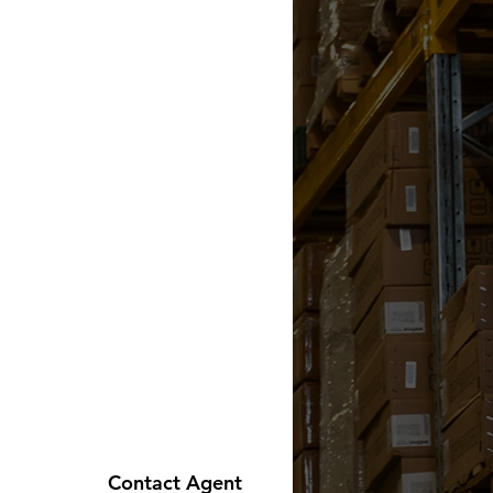
Contact Agent