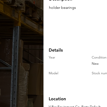
holder bearings
Details
Year
Condition
New
Model
Stock nu
Location
V-Bar Equipment Co. Parts Default