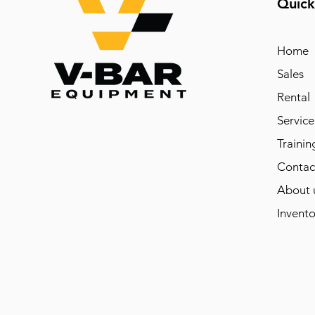
Quick
Home
Sales
Rental
Service
Trainin
Contac
About 
Invento