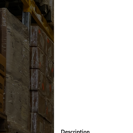
Description