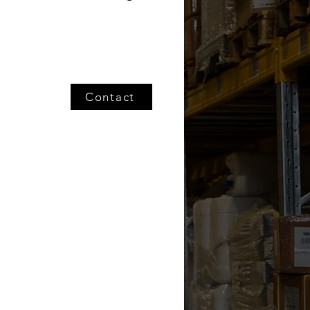
Contact