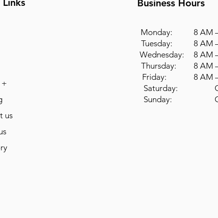
 Links
Business Hours
Monday: 8 AM –
Tuesday: 8 AM –
Wednesday: 8 AM –
Thursday: 8 AM –
Friday: 8 AM –
 +
Saturday: Cl
g
Sunday: Cl
t us
us
ry