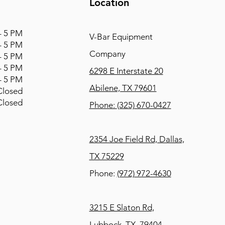
Location
 5 PM
V-Bar Equipment
 5 PM
Company
 5 PM
 5 PM
6298 E Interstate 20
 5 PM
Abilene, TX 79601
osed
osed
Phone:
(325) 670-0427
2354 Joe Field Rd, Dallas,
TX 75229
Phone:
(972) 972-4630
3215 E Slaton Rd,
Lubbock, TX, 79404