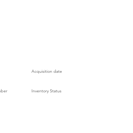
Acquisition date
mber
Inventory Status