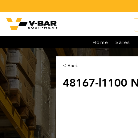
Home
Sales
< Back
48167-l1100 