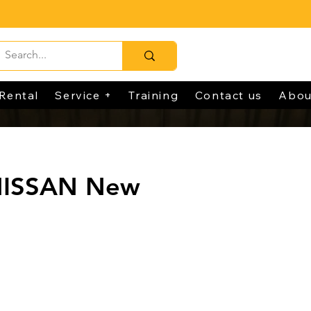
Rental
Service +
Training
Contact us
Abou
NISSAN New