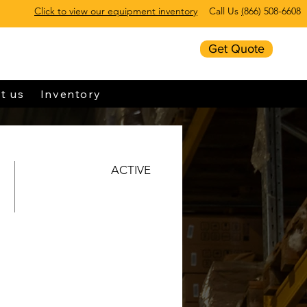
Click to view our equipment inventory
Call Us
(
866) 508-6608
Get Quote
t us
Inventory
ACTIVE